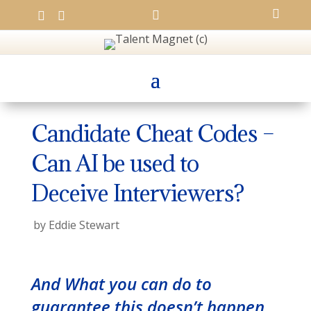




Candidate Cheat Codes –
Can AI be used to
Deceive Interviewers?
by
Eddie Stewart
And What you can do to
guarantee this doesn’t happen