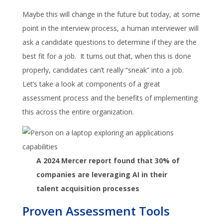
Maybe this will change in the future but today, at some
point in the interview process, a human interviewer will
ask a candidate questions to determine if they are the
best fit for a job. It turns out that, when this is done
properly, candidates can’t really “sneak” into a job.
Let’s take a look at components of a great
assessment process and the benefits of implementing
this across the entire organization.
A 2024 Mercer report found that 30% of
companies are leveraging AI in their
talent acquisition processes
Proven Assessment Tools