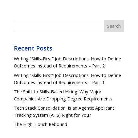
Search
Recent Posts
Writing “Skills-First” Job Descriptions: How to Define
Outcomes Instead of Requirements – Part 2
Writing “Skills-First” Job Descriptions: How to Define
Outcomes Instead of Requirements – Part 1
The Shift to Skills-Based Hiring: Why Major
Companies Are Dropping Degree Requirements
Tech Stack Consolidation: Is an Agentic Applicant
Tracking System (ATS) Right for You?
The High-Touch Rebound