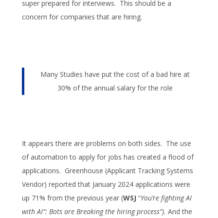
super prepared for interviews. This should be a
concern for companies that are hiring.
Many Studies have put the cost of a bad hire at
30% of the annual salary for the role
It appears there are problems on both sides. The use
of automation to apply for jobs has created a flood of
applications. Greenhouse (Applicant Tracking Systems
Vendor) reported that January 2024 applications were
up 71% from the previous year (
WSJ
“
You’re fighting AI
with AI”: Bots are Breaking the hiring process”).
And the