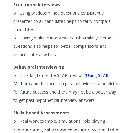
Structured Interviews
o Using predetermined questions consistently
presented to all candidates helps to fairly compare
candidates.
o Having multiple interviewers ask similarly themed
questions also helps for better comparisons and
reduces interview bias.
Behavioral Interviewing
o I’m a big fan of the STAR method (
Using STAR
Method
) and the focus on past behavior as a predictor
for future success and there may not be a better way
to get past hypothetical interview answers.
Skills-based Assessments
o Real work example, simulations, role-playing
scenarios are great to observe technical skills and offer