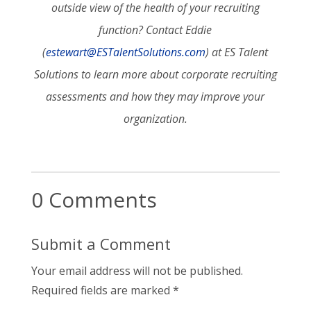
outside view of the health of your recruiting
function? Contact Eddie
(
estewart@ESTalentSolutions.com
) at ES Talent
Solutions to learn more about corporate recruiting
assessments and how they may improve your
organization.
0 Comments
Submit a Comment
Your email address will not be published.
Required fields are marked
*