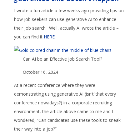
I wrote a fun article a few weeks ago providing tips on
how job seekers can use generative AI to enhance
their job search. Well, actually AI wrote the article –
you can find it
HERE
:
Can AI be an Effective Job Search Tool?
October 16, 2024
At a recent conference where they were
demonstrating using generative AI (isn’t’ that every
conference nowadays?) in a corporate recruiting
environment, the article above came to me and I
wondered, “Can candidates use these tools to sneak
their way into a job?”