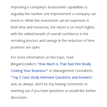
Improving a company’s assessment capabilities is
arguably the number one improvement a company can
invest in. While this investment can be expensive in
both time and resources, the return is so much higher,
with the added benefit of overall confidence in the
recruiting process and savings in the reduction of time
positions are open.
For more information on this topic, read
@AgamUzialko’s “
How Much is That Bad Hire Really
Costing Your Business
?” or Management Consulted’s
“
Top 5 Case Study Interview Questions and Answers
”
and, as always, don’t be shy leaving comments or
reaching out if you have questions or would like further
discussion.