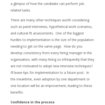
a glimpse of how the candidate can perform job-
related tasks.
There are many other techniques worth considering
such as panel interviews, hypothetical work scenarios,
and cultural fit assessments. One of the biggest
hurdles to implementation is the size of the population
needing to get on the same page. How do you
develop consistency from every hiring manager in the
organization, with many hiring so infrequently that they
are not motivated to adopt new interview techniques?
I’ll leave tips for implementation to a future post. In
the meantime, even adoption by one department or
one location will be an improvement, leading to these
benefits:
Confidence in the process