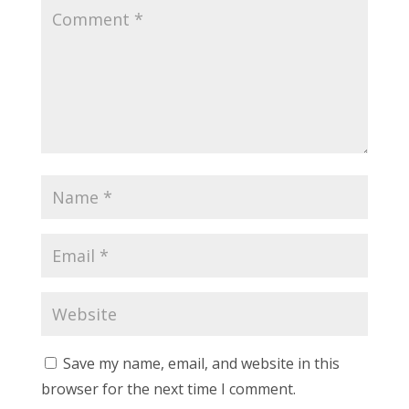
Save my name, email, and website in this
browser for the next time I comment.