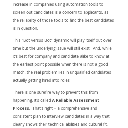
increase in companies using automation tools to
screen out candidates is a concern to applicants, as
the reliability of those tools to find the best candidates
is in question.
This “Bot versus Bot” dynamic will play itself out over
time but the underlying issue will still exist. And, while
it’s best for company and candidate alike to know at
the earliest point possible when there is not a good
match, the real problem lies in unqualified candidates
actually getting hired into roles.
There is one surefire way to prevent this from
happening. It’s called
A Reliable Assessment
Process
. That’s right – a comprehensive and
consistent plan to interview candidates in a way that
clearly shows their technical abilities and cultural fit.