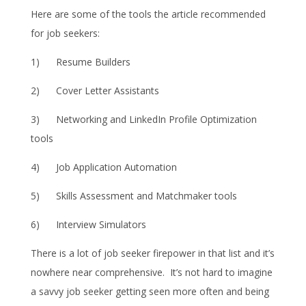
Here are some of the tools the article recommended
for job seekers:
1) Resume Builders
2) Cover Letter Assistants
3) Networking and LinkedIn Profile Optimization
tools
4) Job Application Automation
5) Skills Assessment and Matchmaker tools
6) Interview Simulators
There is a lot of job seeker firepower in that list and it’s
nowhere near comprehensive. It’s not hard to imagine
a savvy job seeker getting seen more often and being