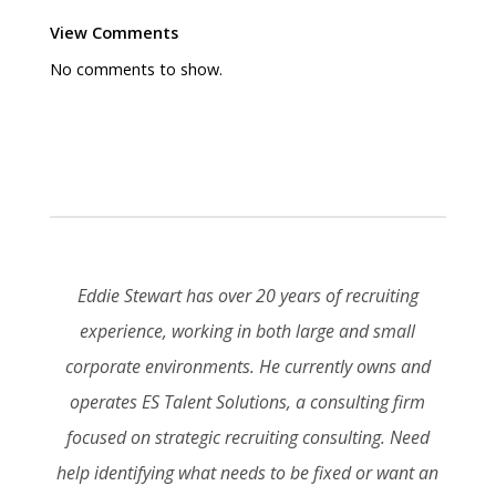
View Comments
No comments to show.
Eddie Stewart has over 20 years of recruiting
experience, working in both large and small
corporate environments. He currently owns and
operates ES Talent Solutions, a consulting firm
focused on strategic recruiting consulting. Need
help identifying what needs to be fixed or want an