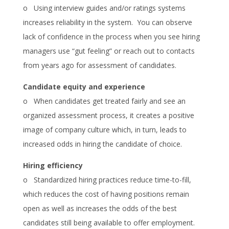
o Using interview guides and/or ratings systems
increases reliability in the system. You can observe
lack of confidence in the process when you see hiring
managers use “gut feeling” or reach out to contacts
from years ago for assessment of candidates.
Candidate equity and experience
o When candidates get treated fairly and see an
organized assessment process, it creates a positive
image of company culture which, in turn, leads to
increased odds in hiring the candidate of choice.
Hiring efficiency
o Standardized hiring practices reduce time-to-fill,
which reduces the cost of having positions remain
open as well as increases the odds of the best
candidates still being available to offer employment.