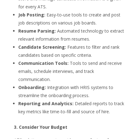
for every ATS.
Job Posting:
Easy-to-use tools to create and post
job descriptions on various job boards.
Resume Parsing:
Automated technology to extract
relevant information from resumes.
Candidate Screening:
Features to filter and rank
candidates based on specific criteria.
Communication Tools:
Tools to send and receive
emails, schedule interviews, and track
communication.
Onboarding:
Integration with HRIS systems to
streamline the onboarding process.
Reporting and Analytics:
Detailed reports to track
key metrics like time-to-fill and source of hire.
3. Consider Your Budget