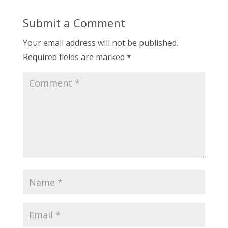
Submit a Comment
Your email address will not be published.
Required fields are marked
*