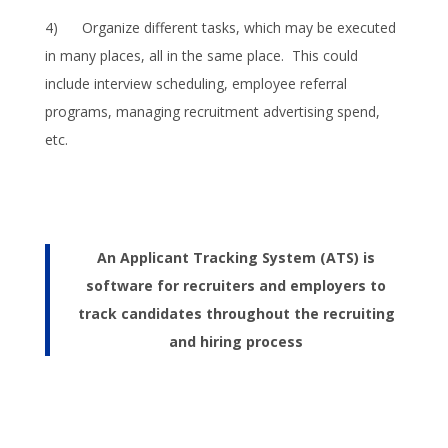
4) Organize different tasks, which may be executed
in many places, all in the same place. This could
include interview scheduling, employee referral
programs, managing recruitment advertising spend,
etc.
An Applicant Tracking System (ATS) is
software for recruiters and employers to
track candidates throughout the recruiting
and hiring process