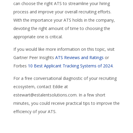
can choose the right ATS to streamline your hiring
process and improve your overall recruiting efforts.
With the importance your ATS holds in the company,
devoting the right amount of time to choosing the
appropriate one is critical.
If you would like more information on this topic, visit
Gartner Peer Insights
ATS Reviews and Ratings
or
Forbes
10 Best Applicant Tracking Systems of 2024
.
For a free conversational diagnostic of your recruiting
ecosystem, contact Eddie at
estewart@estalentsolutions.com. In a few short
minutes, you could receive practical tips to improve the
efficiency of your ATS.