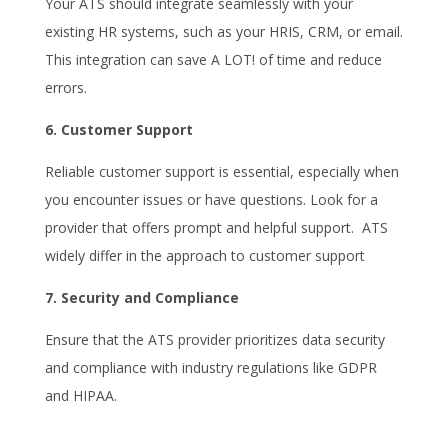
Your ATS should integrate seamlessly with your
existing HR systems, such as your HRIS, CRM, or email.
This integration can save A LOT! of time and reduce
errors.
6. Customer Support
Reliable customer support is essential, especially when
you encounter issues or have questions. Look for a
provider that offers prompt and helpful support. ATS
widely differ in the approach to customer support
7. Security and Compliance
Ensure that the ATS provider prioritizes data security
and compliance with industry regulations like GDPR
and HIPAA.