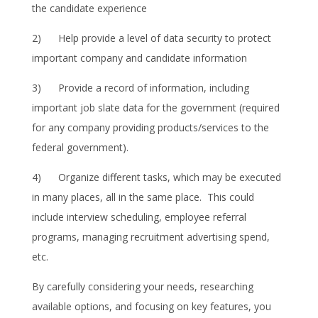
the candidate experience
2) Help provide a level of data security to protect
important company and candidate information
3) Provide a record of information, including
important job slate data for the government (required
for any company providing products/services to the
federal government).
4) Organize different tasks, which may be executed
in many places, all in the same place. This could
include interview scheduling, employee referral
programs, managing recruitment advertising spend,
etc.
By carefully considering your needs, researching
available options, and focusing on key features, you