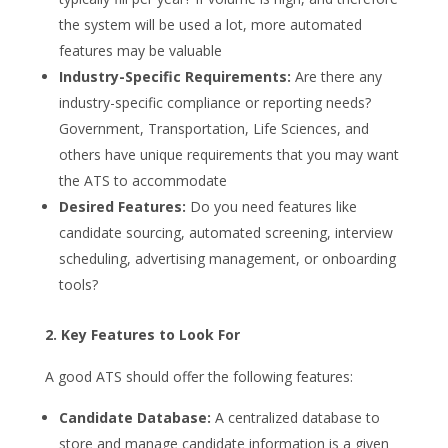
the system will be used a lot, more automated
features may be valuable
Industry-Specific Requirements:
Are there any
industry-specific compliance or reporting needs?
Government, Transportation, Life Sciences, and
others have unique requirements that you may want
the ATS to accommodate
Desired Features:
Do you need features like
candidate sourcing, automated screening, interview
scheduling, advertising management, or onboarding
tools?
2. Key Features to Look For
A good ATS should offer the following features:
Candidate Database:
A centralized database to
store and manage candidate information is a given