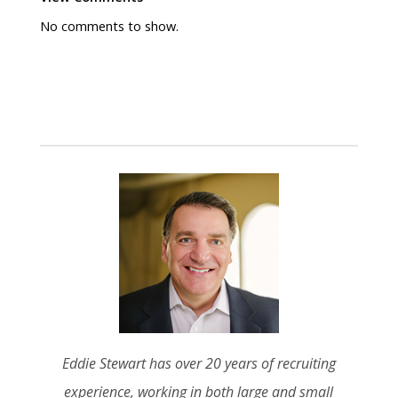
No comments to show.
Eddie Stewart has over 20 years of recruiting
experience, working in both large and small