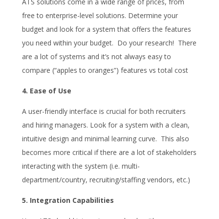
ATS solutions come in a wide range of prices, from
free to enterprise-level solutions. Determine your
budget and look for a system that offers the features
you need within your budget. Do your research! There
are a lot of systems and it’s not always easy to
compare (“apples to oranges”) features vs total cost
4. Ease of Use
A user-friendly interface is crucial for both recruiters
and hiring managers. Look for a system with a clean,
intuitive design and minimal learning curve. This also
becomes more critical if there are a lot of stakeholders
interacting with the system (i.e. multi-
department/country, recruiting/staffing vendors, etc.)
5. Integration Capabilities