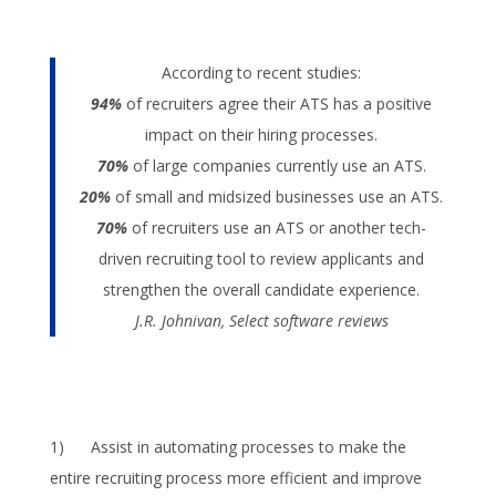
According to recent studies:
94%
of recruiters agree their ATS has a positive
impact on their hiring processes.
70%
of large companies currently use an ATS.
20%
of small and midsized businesses use an ATS.
70%
of recruiters use an ATS or another tech-
driven recruiting tool to review applicants and
strengthen the overall candidate experience.
J.R. Johnivan, Select software reviews
1) Assist in automating processes to make the
entire recruiting process more efficient and improve