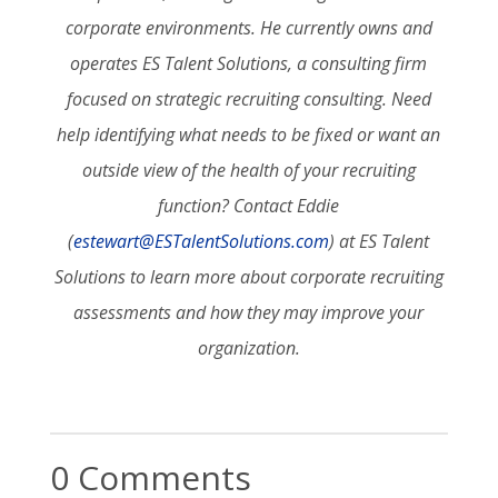
corporate environments. He currently owns and
operates ES Talent Solutions, a consulting firm
focused on strategic recruiting consulting. Need
help identifying what needs to be fixed or want an
outside view of the health of your recruiting
function? Contact Eddie
(
estewart@ESTalentSolutions.com
) at ES Talent
Solutions to learn more about corporate recruiting
assessments and how they may improve your
organization.
0 Comments