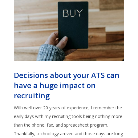
Decisions about your ATS can
have a huge impact on
recruiting
With well over 20 years of experience, I remember the
early days with my recruiting tools being nothing more
than the phone, fax, and spreadsheet program.
Thankfully, technology arrived and those days are long