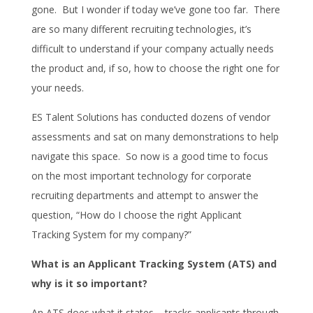
gone. But I wonder if today we’ve gone too far. There
are so many different recruiting technologies, it’s
difficult to understand if your company actually needs
the product and, if so, how to choose the right one for
your needs.
ES Talent Solutions has conducted dozens of vendor
assessments and sat on many demonstrations to help
navigate this space. So now is a good time to focus
on the most important technology for corporate
recruiting departments and attempt to answer the
question, “How do I choose the right Applicant
Tracking System for my company?”
What is an Applicant Tracking System (ATS) and
why is it so important?
An ATS does what it states – tracks applicants through