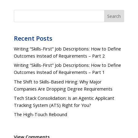
Search
Recent Posts
Writing “Skills-First” Job Descriptions: How to Define
Outcomes Instead of Requirements – Part 2
Writing “Skills-First” Job Descriptions: How to Define
Outcomes Instead of Requirements – Part 1
The Shift to Skills-Based Hiring: Why Major
Companies Are Dropping Degree Requirements
Tech Stack Consolidation: Is an Agentic Applicant
Tracking System (ATS) Right for You?
The High-Touch Rebound
View Comments