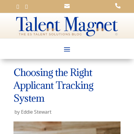




Choosing the Right
Applicant Tracking
System
by
Eddie Stewart