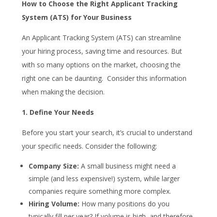
How to Choose the Right Applicant Tracking
System (ATS) for Your Business
An Applicant Tracking System (ATS) can streamline
your hiring process, saving time and resources. But
with so many options on the market, choosing the
right one can be daunting. Consider this information
when making the decision.
1. Define Your Needs
Before you start your search, it’s crucial to understand
your specific needs. Consider the following:
Company Size:
A small business might need a
simple (and less expensive!) system, while larger
companies require something more complex.
Hiring Volume:
How many positions do you
typically fill per year? If volume is high, and therefore