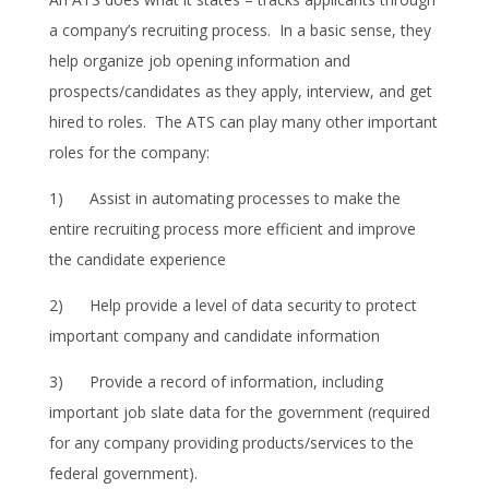
a company’s recruiting process. In a basic sense, they
help organize job opening information and
prospects/candidates as they apply, interview, and get
hired to roles. The ATS can play many other important
roles for the company:
1) Assist in automating processes to make the
entire recruiting process more efficient and improve
the candidate experience
2) Help provide a level of data security to protect
important company and candidate information
3) Provide a record of information, including
important job slate data for the government (required
for any company providing products/services to the
federal government).