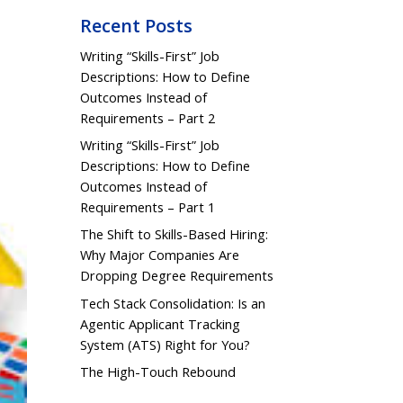
Recent Posts
Writing “Skills-First” Job
Descriptions: How to Define
Outcomes Instead of
Requirements – Part 2
Writing “Skills-First” Job
Descriptions: How to Define
Outcomes Instead of
Requirements – Part 1
The Shift to Skills-Based Hiring:
Why Major Companies Are
Dropping Degree Requirements
Tech Stack Consolidation: Is an
Agentic Applicant Tracking
System (ATS) Right for You?
The High-Touch Rebound