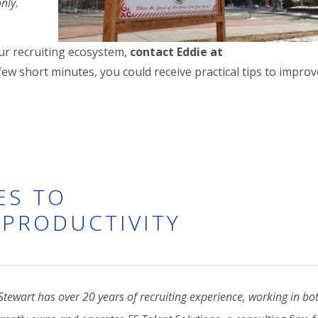
only.
our recruiting ecosystem,
contact Eddie at
a few short minutes, you could receive practical tips to impro
ES TO
PRODUCTIVITY
Stewart has over 20 years of recruiting experience, working in b