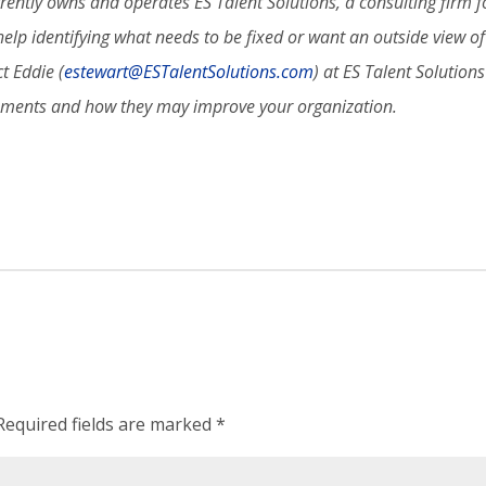
rently owns and operates ES Talent Solutions, a consulting firm fo
elp identifying what needs to be fixed or want an outside view of 
t Eddie (
estewart@ESTalentSolutions.com
) at ES Talent Solution
sments and how they may improve your organization.
Required fields are marked
*