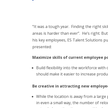
“It was a tough year. Finding the right ski
areas is harder than ever”. He’s right. Bu
his key employees, ES Talent Solutions p
presented:
Maximize skills of current employee p
Build flexibility into the workforce with
should make it easier to increase produ
Be creative in attracting new employe
While the location is away from a large 
in even a small way, the number of rel