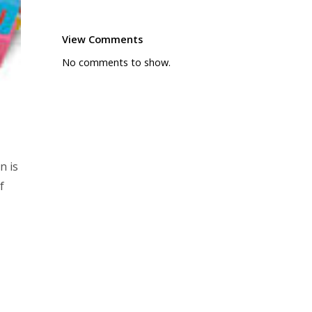
View Comments
No comments to show.
n is
f