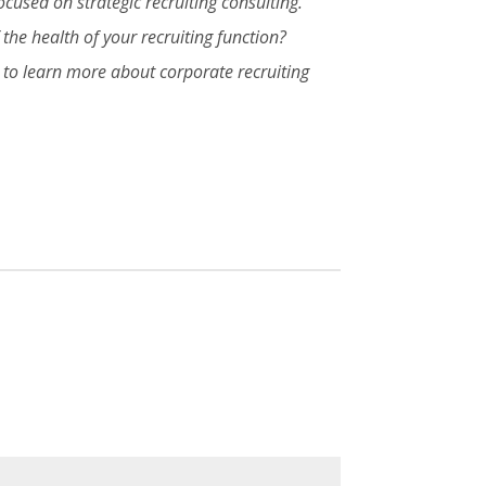
cused on strategic recruiting consulting.
the health of your recruiting function?
s to learn more about corporate recruiting