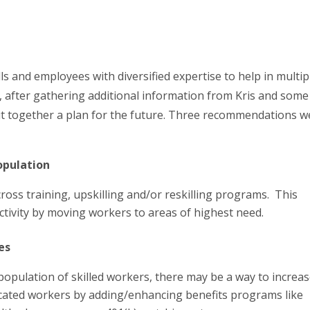
lls and employees with diversified expertise to help in multip
t, after gathering additional information from Kris and some
ut together a plan for the future. Three recommendations w
opulation
 cross training, upskilling and/or reskilling programs. This
ctivity by moving workers to areas of highest need.
es
population of skilled workers, there may be a way to increas
ocated workers by adding/enhancing benefits programs like