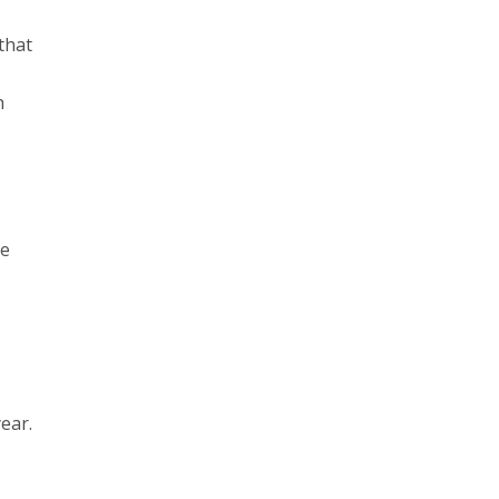
that
h
he
ear.