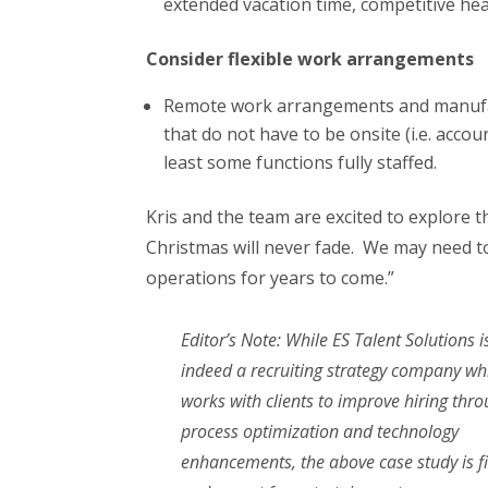
extended vacation time, competitive hea
Consider flexible work arrangements
Remote work arrangements and manufactu
that do not have to be onsite (i.e. accoun
least some functions fully staffed.
Kris and the team are excited to explore t
Christmas will never fade. We may need to
operations for years to come.”
Editor’s Note: While ES Talent Solutions i
indeed a recruiting strategy company wh
works with clients to improve hiring thr
process optimization and technology
enhancements, the above case study is fi