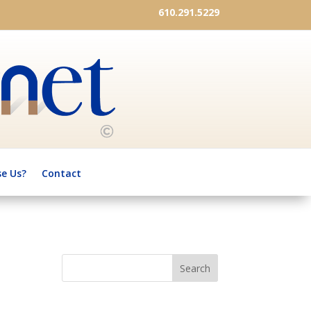
610.291.5229
e Us?
Contact
Search