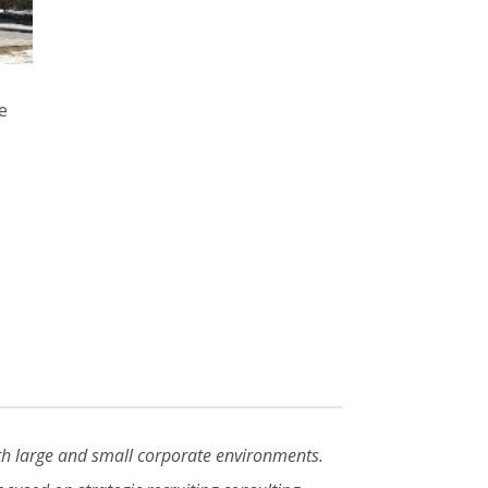
ve
oth large and small corporate environments.