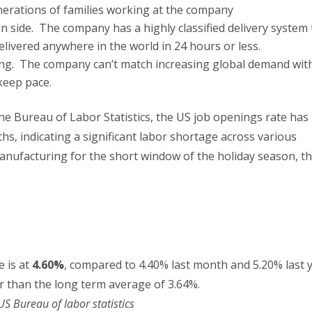
enerations of families working at the company
in side. The company has a highly classified delivery system 
 delivered anywhere in the world in 24 hours or less.
ng. The company can’t match increasing global demand wit
keep pace.
the Bureau of Labor Statistics, the US job openings rate has
hs, indicating a significant labor shortage across various
anufacturing for the short window of the holiday season, t
 is at
4.60%
, compared to 4.40% last month and 5.20% last y
er than the long term average of 3.64%.
US Bureau of labor statistics