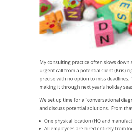
My consulting practice often slows down a
urgent call from a potential client (Kris)
precise with no option to miss deadlines.
making it through next year’s holiday sea
We set up time for a “conversational diag
and discuss potential solutions. From that
One physical location (HQ and manufac
All employees are hired entirely from l