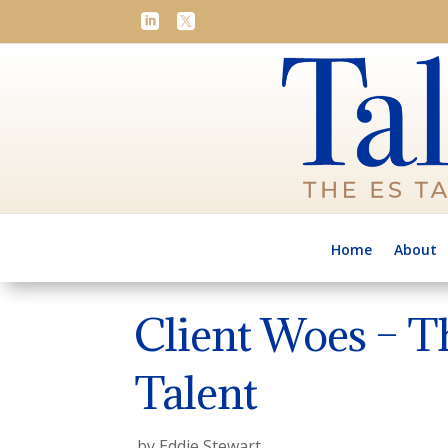


Home
About
Client Woes – T
Talent
by
Eddie Stewart