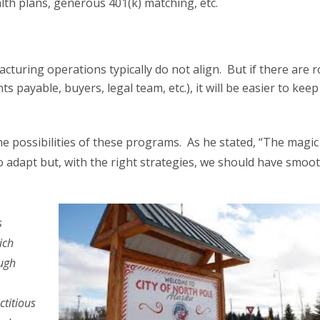
lth plans, generous 401(k) matching, etc.
ring operations typically do not align. But if there are r
ts payable, buyers, legal team, etc.), it will be easier to keep
he possibilities of these programs. As he stated, “The magic
 adapt but, with the right strategies, we should have smoo
s
ich
ough
ctitious