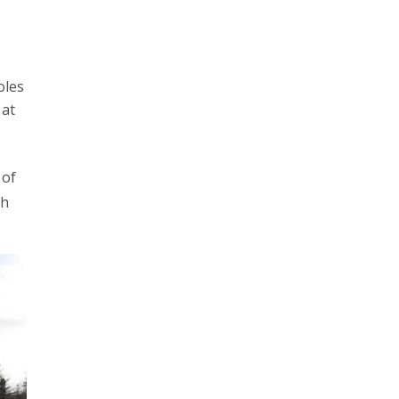
oles
 at
 of
th