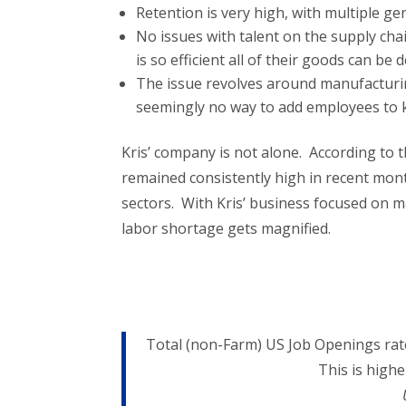
Retention is very high, with multiple g
No issues with talent on the supply cha
is so efficient all of their goods can be
The issue revolves around manufacturi
seemingly no way to add employees to 
Kris’ company is not alone. According to 
remained consistently high in recent mont
sectors. With Kris’ business focused on m
labor shortage gets magnified.
Total (non-Farm) US Job Openings rate
This is high