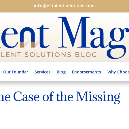
info@estalentsolutions.com
Our Founder
Services
Blog
Endorsements
Why Choos
he Case of the Missing