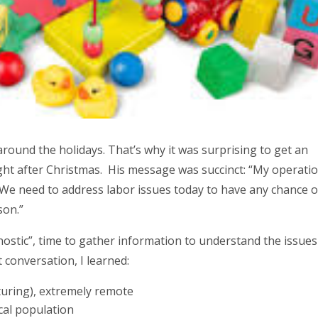
round the holidays. That’s why it was surprising to get an
 right after Christmas. His message was succinct: “My operatio
 We need to address labor issues today to have any chance o
son.”
nostic”, time to gather information to understand the issues
 conversation, I learned:
turing), extremely remote
ocal population