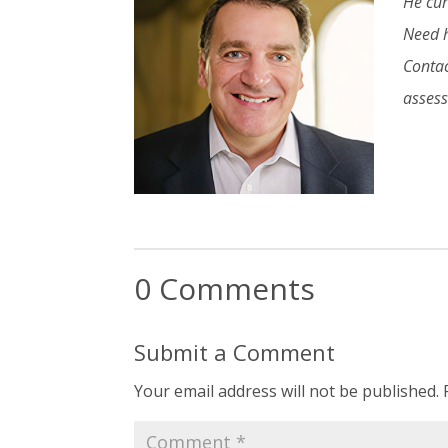
He cur
Need h
Contac
asses
0 Comments
Submit a Comment
Your email address will not be published.