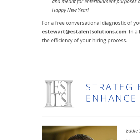
and meant for entertainment purposes 
Happy New Year!
For a free conversational diagnostic of y
estewart@estalentsolutions.com
. In 
the efficiency of your hiring process.
STRATEGI
ENHANCE 
Eddie 