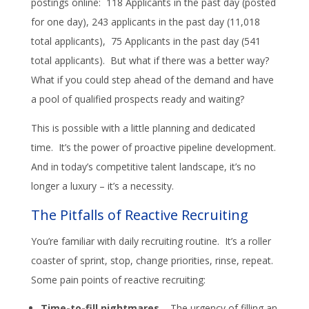
postings online: 118 Applicants in the past day (posted
for one day), 243 applicants in the past day (11,018
total applicants), 75 Applicants in the past day (541
total applicants). But what if there was a better way?
What if you could step ahead of the demand and have
a pool of qualified prospects ready and waiting?
This is possible with a little planning and dedicated
time. It’s the power of proactive pipeline development.
And in today’s competitive talent landscape, it’s no
longer a luxury – it’s a necessity.
The Pitfalls of Reactive Recruiting
You’re familiar with daily recruiting routine. It’s a roller
coaster of sprint, stop, change priorities, rinse, repeat.
Some pain points of reactive recruiting:
Time-to-fill nightmares
– The urgency of filling an