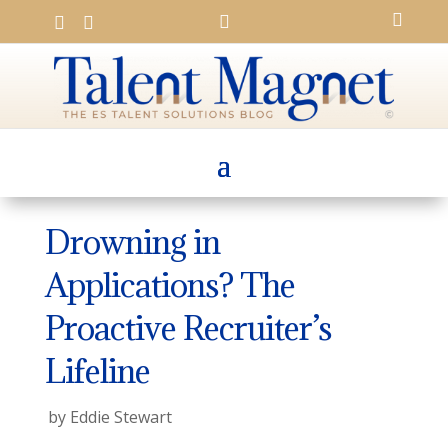




Drowning in
Applications? The
Proactive Recruiter’s
Lifeline
by
Eddie Stewart