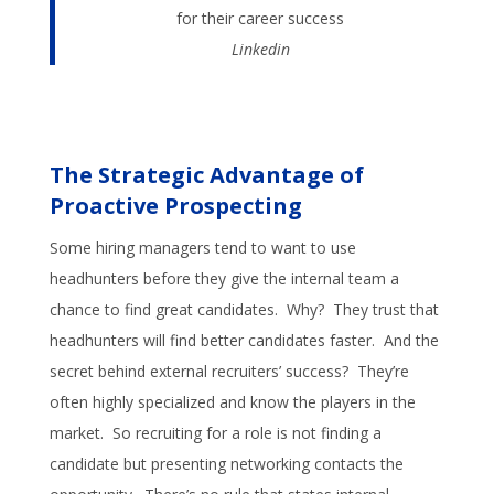
for their career success
Linkedin
The Strategic Advantage of
Proactive Prospecting
Some hiring managers tend to want to use
headhunters before they give the internal team a
chance to find great candidates. Why? They trust that
headhunters will find better candidates faster. And the
secret behind external recruiters’ success? They’re
often highly specialized and know the players in the
market. So recruiting for a role is not finding a
candidate but presenting networking contacts the