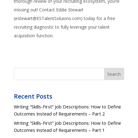
thorough review of your recruiting ecosystem, you’re
missing out! Contact Eddie Stewart
(estewart@ESTalentSoluions.com) today for a free
recruiting diagnostic to fully leverage your talent
acquisition function.
Search
Recent Posts
Writing “Skills-First” Job Descriptions: How to Define
Outcomes Instead of Requirements – Part 2
Writing “Skills-First” Job Descriptions: How to Define
Outcomes Instead of Requirements – Part 1