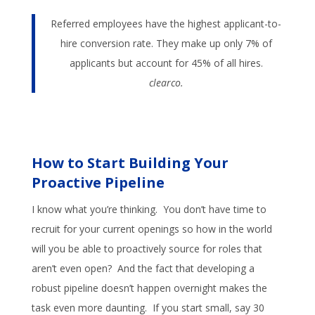
Referred employees have the highest applicant-to-
hire conversion rate. They make up only 7% of
applicants but account for 45% of all hires.
clearco.
How to Start Building Your
Proactive Pipeline
I know what you’re thinking. You don’t have time to
recruit for your current openings so how in the world
will you be able to proactively source for roles that
aren’t even open? And the fact that developing a
robust pipeline doesn’t happen overnight makes the
task even more daunting. If you start small, say 30