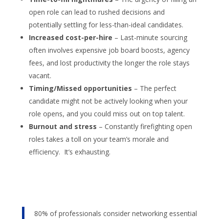
open role can lead to rushed decisions and
potentially settling for less-than-ideal candidates.
Increased cost-per-hire
– Last-minute sourcing
often involves expensive job board boosts, agency
fees, and lost productivity the longer the role stays
vacant.
Timing/Missed opportunities
– The perfect
candidate might not be actively looking when your
role opens, and you could miss out on top talent.
Burnout and stress
– Constantly firefighting open
roles takes a toll on your team’s morale and
efficiency. It’s exhausting.
80% of professionals consider networking essential