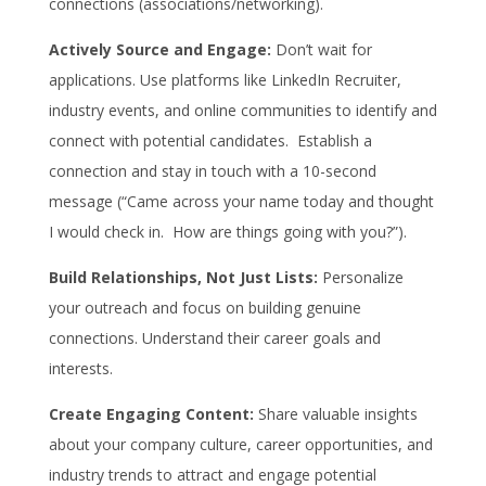
connections (associations/networking).
Actively Source and Engage:
Don’t wait for
applications. Use platforms like LinkedIn Recruiter,
industry events, and online communities to identify and
connect with potential candidates. Establish a
connection and stay in touch with a 10-second
message (“Came across your name today and thought
I would check in. How are things going with you?”).
Build Relationships, Not Just Lists:
Personalize
your outreach and focus on building genuine
connections. Understand their career goals and
interests.
Create Engaging Content:
Share valuable insights
about your company culture, career opportunities, and
industry trends to attract and engage potential