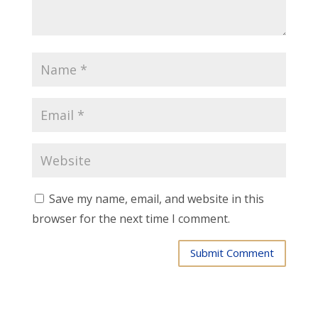
Save my name, email, and website in this
browser for the next time I comment.
Submit Comment