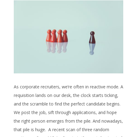
As corporate recruiters, we’re often in reactive mode. A
requisition lands on our desk, the clock starts ticking,
and the scramble to find the perfect candidate begins.
We post the job, sift through applications, and hope
the right person emerges from the pile. And nowadays,
that pile is huge. A recent scan of three random