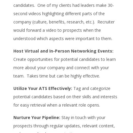
candidates. One of my clients had leaders make 30-
second videos highlighting different parts of the
company (culture, benefits, research, etc.). Recruiter
would forward a video to prospects when the
understood which aspects were important to them.
Host Virtual and In-Person Networking Events:
Create opportunities for potential candidates to learn
more about your company and connect with your
team. Takes time but can be highly effective.
Utilize Your ATS Effectively:
Tag and categorize
potential candidates based on their skills and interests
for easy retrieval when a relevant role opens.
Nurture Your Pipeline:
Stay in touch with your
prospects through regular updates, relevant content,