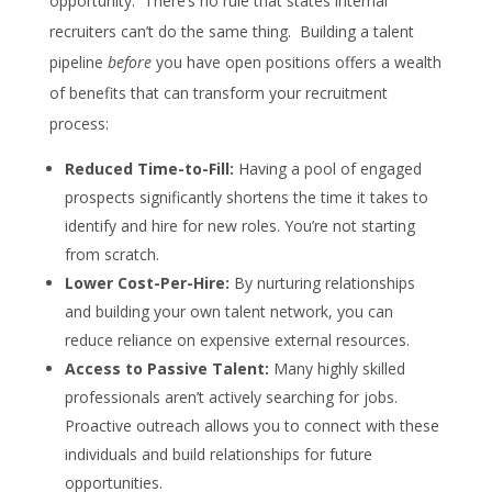
opportunity. There’s no rule that states internal
recruiters can’t do the same thing. Building a talent
pipeline
before
you have open positions offers a wealth
of benefits that can transform your recruitment
process:
Reduced Time-to-Fill:
Having a pool of engaged
prospects significantly shortens the time it takes to
identify and hire for new roles. You’re not starting
from scratch.
Lower Cost-Per-Hire:
By nurturing relationships
and building your own talent network, you can
reduce reliance on expensive external resources.
Access to Passive Talent:
Many highly skilled
professionals aren’t actively searching for jobs.
Proactive outreach allows you to connect with these
individuals and build relationships for future
opportunities.