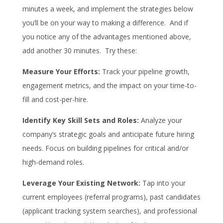
minutes a week, and implement the strategies below
you’ll be on your way to making a difference. And if
you notice any of the advantages mentioned above,
add another 30 minutes. Try these:
Measure Your Efforts:
Track your pipeline growth,
engagement metrics, and the impact on your time-to-
fill and cost-per-hire.
Identify Key Skill Sets and Roles:
Analyze your
company’s strategic goals and anticipate future hiring
needs. Focus on building pipelines for critical and/or
high-demand roles.
Leverage Your Existing Network:
Tap into your
current employees (referral programs), past candidates
(applicant tracking system searches), and professional