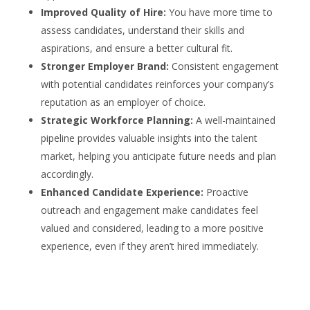
Improved Quality of Hire:
You have more time to
assess candidates, understand their skills and
aspirations, and ensure a better cultural fit.
Stronger Employer Brand:
Consistent engagement
with potential candidates reinforces your company’s
reputation as an employer of choice.
Strategic Workforce Planning:
A well-maintained
pipeline provides valuable insights into the talent
market, helping you anticipate future needs and plan
accordingly.
Enhanced Candidate Experience:
Proactive
outreach and engagement make candidates feel
valued and considered, leading to a more positive
experience, even if they aren’t hired immediately.