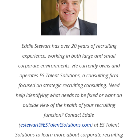
Eddie Stewart has over 20 years of recruiting
experience, working in both large and small
corporate environments. He currently owns and
operates ES Talent Solutions, a consulting firm
focused on strategic recruiting consulting. Need
help identifying what needs to be fixed or want an
outside view of the health of your recruiting
function? Contact Eddie
(
estewart@ESTalentSolutions.com
) at ES Talent
Solutions to learn more about corporate recruiting