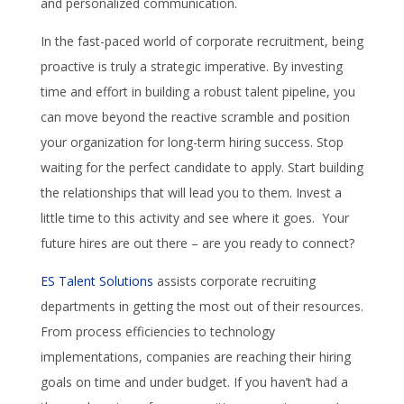
and personalized communication.
In the fast-paced world of corporate recruitment, being
proactive is truly a strategic imperative. By investing
time and effort in building a robust talent pipeline, you
can move beyond the reactive scramble and position
your organization for long-term hiring success. Stop
waiting for the perfect candidate to apply. Start building
the relationships that will lead you to them. Invest a
little time to this activity and see where it goes. Your
future hires are out there – are you ready to connect?
ES Talent Solutions
assists corporate recruiting
departments in getting the most out of their resources.
From process efficiencies to technology
implementations, companies are reaching their hiring
goals on time and under budget. If you haven’t had a