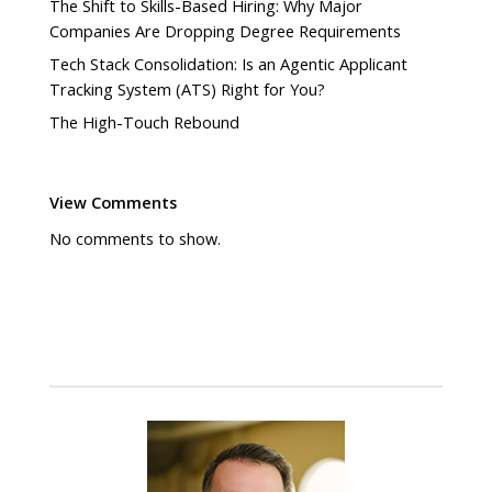
The Shift to Skills-Based Hiring: Why Major
Companies Are Dropping Degree Requirements
Tech Stack Consolidation: Is an Agentic Applicant
Tracking System (ATS) Right for You?
The High-Touch Rebound
View Comments
No comments to show.