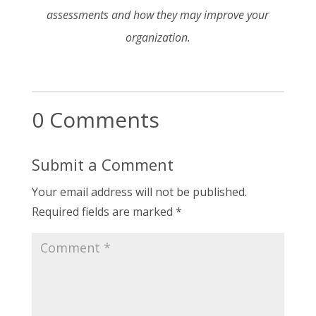
assessments and how they may improve your
organization.
0 Comments
Submit a Comment
Your email address will not be published.
Required fields are marked
*