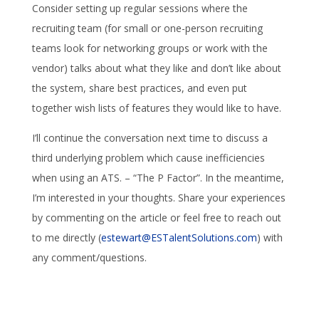
Consider setting up regular sessions where the
recruiting team (for small or one-person recruiting
teams look for networking groups or work with the
vendor) talks about what they like and don’t like about
the system, share best practices, and even put
together wish lists of features they would like to have.
I’ll continue the conversation next time to discuss a
third underlying problem which cause inefficiencies
when using an ATS. – “The P Factor”. In the meantime,
I’m interested in your thoughts. Share your experiences
by commenting on the article or feel free to reach out
to me directly (
estewart@ESTalentSolutions.com
) with
any comment/questions.