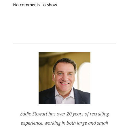
No comments to show.
Eddie Stewart has over 20 years of recruiting
experience, working in both large and small