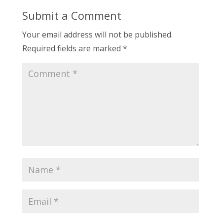
Submit a Comment
Your email address will not be published.
Required fields are marked
*