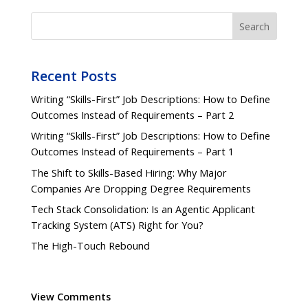
Search
Recent Posts
Writing “Skills-First” Job Descriptions: How to Define
Outcomes Instead of Requirements – Part 2
Writing “Skills-First” Job Descriptions: How to Define
Outcomes Instead of Requirements – Part 1
The Shift to Skills-Based Hiring: Why Major
Companies Are Dropping Degree Requirements
Tech Stack Consolidation: Is an Agentic Applicant
Tracking System (ATS) Right for You?
The High-Touch Rebound
View Comments