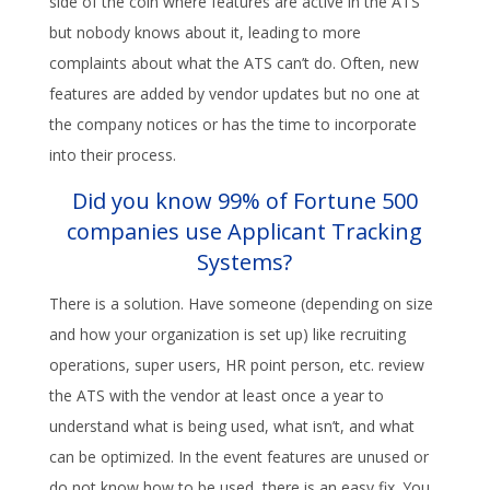
side of the coin where features are active in the ATS
but nobody knows about it, leading to more
complaints about what the ATS can’t do. Often, new
features are added by vendor updates but no one at
the company notices or has the time to incorporate
into their process.
Did you know 99% of Fortune 500
companies use Applicant Tracking
Systems?
There is a solution. Have someone (depending on size
and how your organization is set up) like recruiting
operations, super users, HR point person, etc. review
the ATS with the vendor at least once a year to
understand what is being used, what isn’t, and what
can be optimized. In the event features are unused or
do not know how to be used, there is an easy fix. You