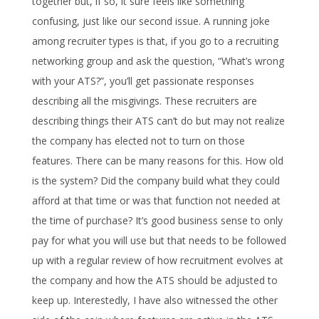
together but, if so, it sure feels like something
confusing, just like our second issue. A running joke
among recruiter types is that, if you go to a recruiting
networking group and ask the question, “What’s wrong
with your ATS?”, you’ll get passionate responses
describing all the misgivings. These recruiters are
describing things their ATS can’t do but may not realize
the company has elected not to turn on those
features. There can be many reasons for this. How old
is the system? Did the company build what they could
afford at that time or was that function not needed at
the time of purchase? It’s good business sense to only
pay for what you will use but that needs to be followed
up with a regular review of how recruitment evolves at
the company and how the ATS should be adjusted to
keep up. Interestedly, I have also witnessed the other