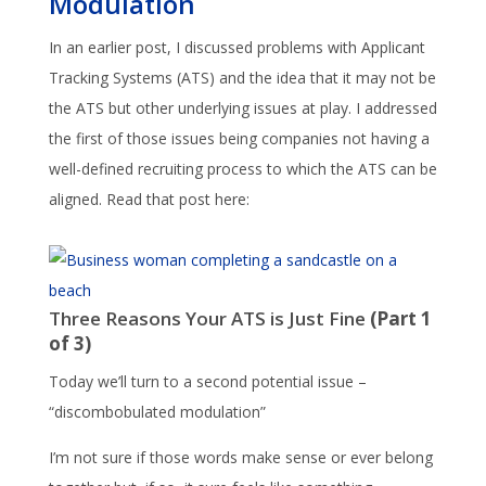
Modulation
In an earlier post, I discussed problems with Applicant
Tracking Systems (ATS) and the idea that it may not be
the ATS but other underlying issues at play. I addressed
the first of those issues being companies not having a
well-defined recruiting process to which the ATS can be
aligned. Read that post here:
Three Reasons Your ATS is Just Fine
(Part 1
of 3)
Today we’ll turn to a second potential issue –
“discombobulated modulation”
I’m not sure if those words make sense or ever belong