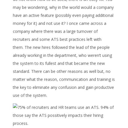
may be wondering, why in the world would a company
have an active feature (possibly even paying additional
money for it) and not use it? I once came across a
company where there was a large turnover of
recruiters and some ATS best practices left with
them. The new hires followed the lead of the people
already working in the department, who weren’t using
the system to its fullest and that became the new
standard. There can be other reasons as well but, no
matter what the reason, communication and training is
the key to eliminate any confusion and gain productive
use of the system.