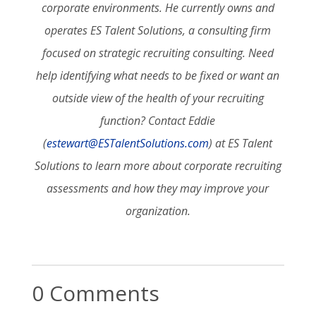
corporate environments. He currently owns and
operates ES Talent Solutions, a consulting firm
focused on strategic recruiting consulting. Need
help identifying what needs to be fixed or want an
outside view of the health of your recruiting
function? Contact Eddie
(
estewart@ESTalentSolutions.com
) at ES Talent
Solutions to learn more about corporate recruiting
assessments and how they may improve your
organization.
0 Comments