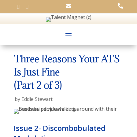




Three Reasons Your ATS
Is Just Fine
(Part 2 of 3)
by
Eddie Stewart
Issue 2- Discombobulated