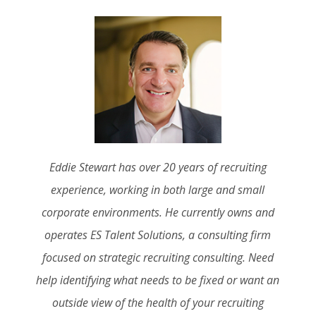
Eddie Stewart has over 20 years of recruiting
experience, working in both large and small
corporate environments. He currently owns and
operates ES Talent Solutions, a consulting firm
focused on strategic recruiting consulting. Need
help identifying what needs to be fixed or want an
outside view of the health of your recruiting