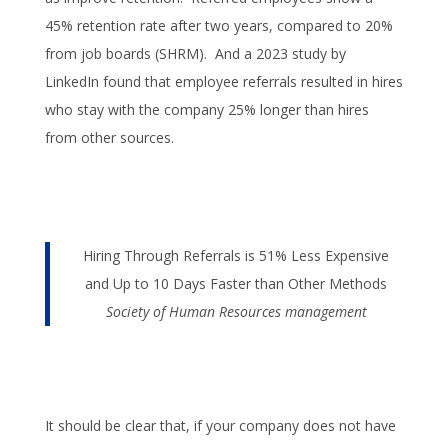
45% retention rate after two years, compared to 20%
from job boards (SHRM). And a 2023 study by
LinkedIn found that employee referrals resulted in hires
who stay with the company 25% longer than hires
from other sources.
Hiring Through Referrals is 51% Less Expensive
and Up to 10 Days Faster than Other Methods
Society of Human Resources management
It should be clear that, if your company does not have