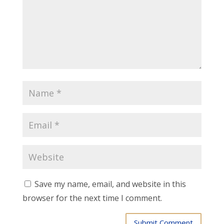
Save my name, email, and website in this
browser for the next time I comment.
Submit Comment