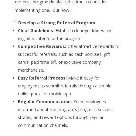
a referral program in place, it’s time to consider
implementing one. But how?
Develop a Strong Referral Program:
Clear Guidelines:
Establish clear guidelines and
eligibility criteria for the program.
Competitive Rewards:
Offer attractive rewards for
successful referrals, such as cash bonuses, gift
cards, paid time off, or exclusive company
merchandise.
Easy Referral Process:
Make it easy for
employees to submit referrals through a simple
online portal or mobile app.
Regular Communication:
Keep employees
informed about the program’s progress, success
stories, and reward options through regular
communication channels.