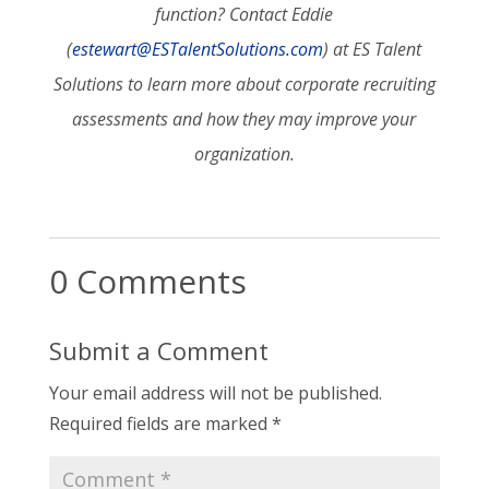
function? Contact Eddie
(
estewart@ESTalentSolutions.com
) at ES Talent
Solutions to learn more about corporate recruiting
assessments and how they may improve your
organization.
0 Comments
Submit a Comment
Your email address will not be published.
Required fields are marked
*