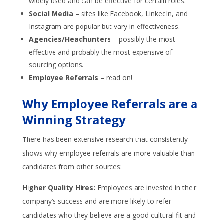
widely used and can be effective for certain roles.
Social Media
– sites like Facebook, LinkedIn, and
Instagram are popular but vary in effectiveness.
Agencies/Headhunters
– possibly the most
effective and probably the most expensive of
sourcing options.
Employee Referrals
– read on!
Why Employee Referrals are a
Winning Strategy
There has been extensive research that consistently
shows why employee referrals are more valuable than
candidates from other sources:
Higher Quality Hires:
Employees are invested in their
company’s success and are more likely to refer
candidates who they believe are a good cultural fit and