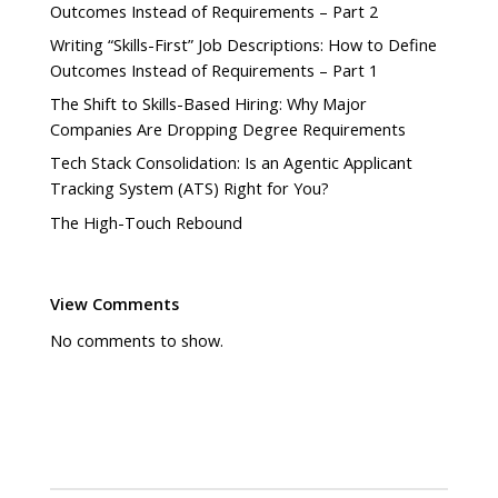
Outcomes Instead of Requirements – Part 2
Writing “Skills-First” Job Descriptions: How to Define
Outcomes Instead of Requirements – Part 1
The Shift to Skills-Based Hiring: Why Major
Companies Are Dropping Degree Requirements
Tech Stack Consolidation: Is an Agentic Applicant
Tracking System (ATS) Right for You?
The High-Touch Rebound
View Comments
No comments to show.