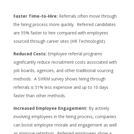
Faster Time-to-Hire:
Referrals often move through
the hiring process more quickly. Referred candidates
are 55% faster to hire compared with employees
sourced through career sites (HR Technologist).
Reduced Costs:
Employee referral programs
significantly reduce recruitment costs associated with
job boards, agencies, and other traditional sourcing
methods. A SHRM survey shows hiring through
referrals is 51% less expensive and up to 10 days
faster than other methods.
Increased Employee Engagement:
By actively
involving employees in the hiring process, companies
can boost employee morale and engagement as well
as improve retention. Referred employees show a