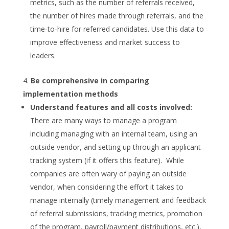
metrics, such as the number of referrals received,
the number of hires made through referrals, and the
time-to-hire for referred candidates. Use this data to
improve effectiveness and market success to
leaders.
Be comprehensive in comparing
implementation methods
Understand features and all costs involved:
There are many ways to manage a program
including managing with an internal team, using an
outside vendor, and setting up through an applicant
tracking system (if it offers this feature). While
companies are often wary of paying an outside
vendor, when considering the effort it takes to
manage internally (timely management and feedback
of referral submissions, tracking metrics, promotion
of the program, payroll/payment distributions, etc.),