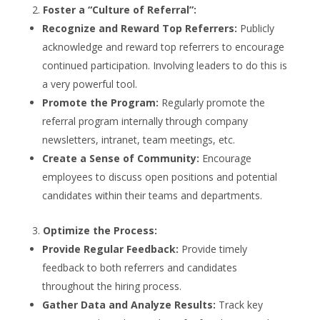
Foster a “Culture of Referral”:
Recognize and Reward Top Referrers:
Publicly
acknowledge and reward top referrers to encourage
continued participation. Involving leaders to do this is
a very powerful tool.
Promote the Program:
Regularly promote the
referral program internally through company
newsletters, intranet, team meetings, etc.
Create a Sense of Community:
Encourage
employees to discuss open positions and potential
candidates within their teams and departments.
Optimize the Process:
Provide Regular Feedback:
Provide timely
feedback to both referrers and candidates
throughout the hiring process.
Gather Data and Analyze Results:
Track key