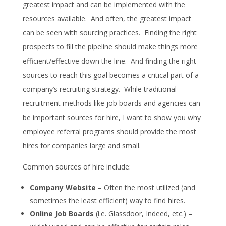
greatest impact and can be implemented with the
resources available. And often, the greatest impact
can be seen with sourcing practices. Finding the right
prospects to fill the pipeline should make things more
efficient/effective down the line. And finding the right
sources to reach this goal becomes a critical part of a
company’s recruiting strategy. While traditional
recruitment methods like job boards and agencies can
be important sources for hire, I want to show you why
employee referral programs should provide the most
hires for companies large and small.
Common sources of hire include:
Company Website
– Often the most utilized (and
sometimes the least efficient) way to find hires.
Online Job Boards
(i.e. Glassdoor, Indeed, etc.) –