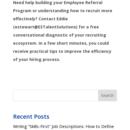
Need help building your Employee Referral
Program or understanding how to recruit more
effectively? Contact Eddie
(estewart@ESTalentSolutions) for a free
conversational diagnostic of your recruiting
ecosystem. In a few short minutes, you could
receive practical tips to improve the efficiency
of your hiring process.
Search
Recent Posts
Writing “Skills-First” Job Descriptions: How to Define