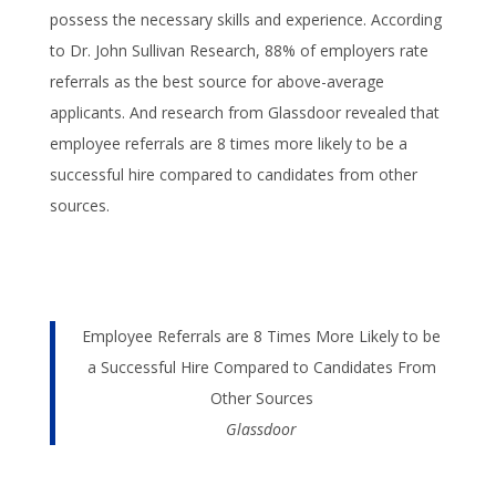
possess the necessary skills and experience. According
to Dr. John Sullivan Research, 88% of employers rate
referrals as the best source for above-average
applicants. And research from Glassdoor revealed that
employee referrals are 8 times more likely to be a
successful hire compared to candidates from other
sources.
Employee Referrals are 8 Times More Likely to be
a Successful Hire Compared to Candidates From
Other Sources
Glassdoor