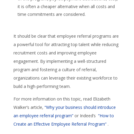
it is often a cheaper alternative when all costs and
time commitments are considered.
It should be clear that employee referral programs are
a powerful tool for attracting top talent while reducing
recruitment costs and improving employee
engagement. By implementing a well-structured
program and fostering a culture of referral,
organizations can leverage their existing workforce to
build a high-performing team.
For more information on this topic, read Elizabeth
Walker’s article,
“Why your business should introduce
an employee referral program”
or Indeed’s
“How to
Create an Effective Employee Referral Program”
.