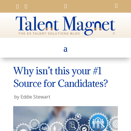




Why isn’t this your #1
Source for Candidates?
by
Eddie Stewart