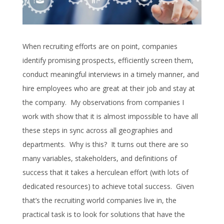
When recruiting efforts are on point, companies
identify promising prospects, efficiently screen them,
conduct meaningful interviews in a timely manner, and
hire employees who are great at their job and stay at
the company. My observations from companies I
work with show that it is almost impossible to have all
these steps in sync across all geographies and
departments. Why is this? It turns out there are so
many variables, stakeholders, and definitions of
success that it takes a herculean effort (with lots of
dedicated resources) to achieve total success. Given
that’s the recruiting world companies live in, the
practical task is to look for solutions that have the