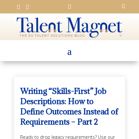




Writing “Skills-First” Job
Descriptions: How to
Define Outcomes Instead of
Requirements – Part 2
Ready to drop legacy requirements? Use our