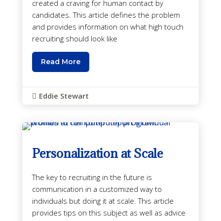
created a craving for human contact by
candidates. This article defines the problem
and provides information on what high touch
recruiting should look like
Read More
Eddie Stewart

Personalization at Scale
The key to recruiting in the future is
communication in a customized way to
individuals but doing it at scale. This article
provides tips on this subject as well as advice