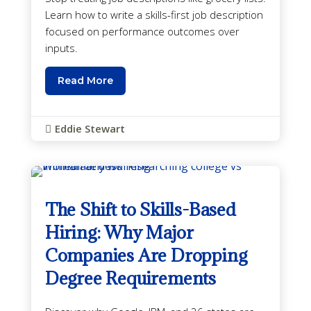
Learn how to write a skills-first job description
focused on performance outcomes over
inputs.
Read More
Eddie Stewart

The Shift to Skills-Based
Hiring: Why Major
Companies Are Dropping
Degree Requirements