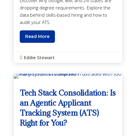
Discover why Google, IBM, and 26 states are
dropping degree requirements. Explore the
data behind skills-based hiring and how to
audit your ATS.
Read More
Eddie Stewart

Tech Stack Consolidation: Is
an Agentic Applicant
Tracking System (ATS)
Right for You?