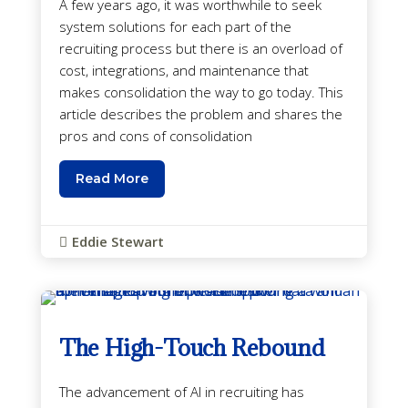
A few years ago, it was worthwhile to seek
system solutions for each part of the
recruiting process but there is an overload of
cost, integrations, and maintenance that
makes consolidation the way to go today. This
article describes the problem and shares the
pros and cons of consolidation
Read More
Eddie Stewart

The High-Touch Rebound
The advancement of AI in recruiting has