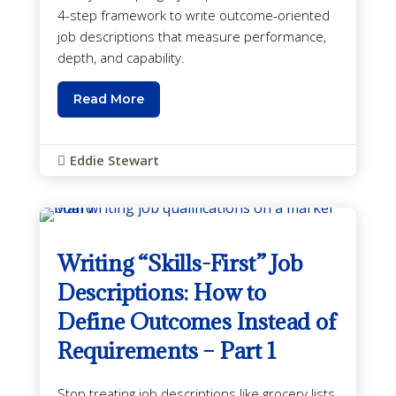
4-step framework to write outcome-oriented
job descriptions that measure performance,
depth, and capability.
Read More
Eddie Stewart

Writing “Skills-First” Job
Descriptions: How to
Define Outcomes Instead of
Requirements – Part 1
Stop treating job descriptions like grocery lists.