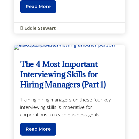
Read More
Eddie Stewart

The 4 Most Important
Interviewing Skills for
Hiring Managers (Part 1)
Training Hiring managers on these four key
interviewing skills is imperative for
corporations to reach business goals.
Read More