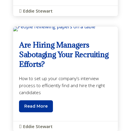
Eddie Stewart

Are Hiring Managers
Sabotaging Your Recruiting
Efforts?
How to set up your company’s interview
process to efficiently find and hire the right
candidates
Read More
Eddie Stewart
