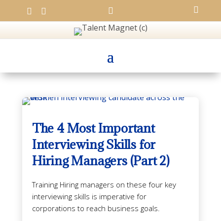




The 4 Most Important
Interviewing Skills for
Hiring Managers (Part 2)
Training Hiring managers on these four key
interviewing skills is imperative for
corporations to reach business goals.