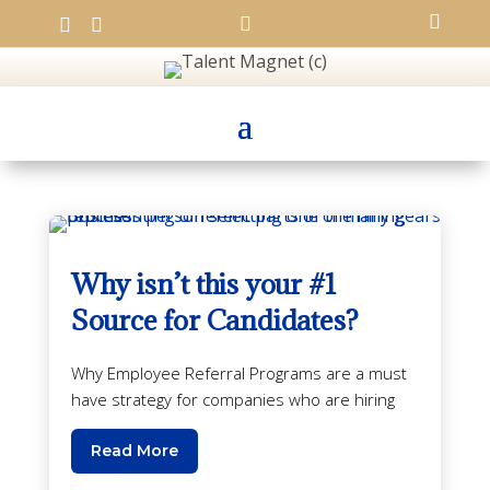




Why isn’t this your #1
Source for Candidates?
Why Employee Referral Programs are a must
have strategy for companies who are hiring
Read More