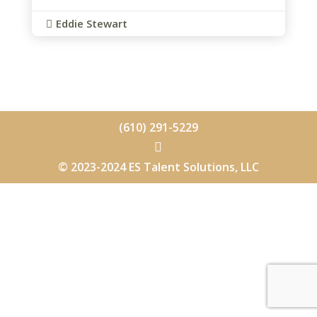
Eddie Stewart

(610) 291-5229

© 2023-2024 ES Talent Solutions, LLC