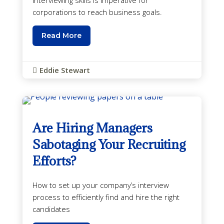
corporations to reach business goals.
Read More
Eddie Stewart

Are Hiring Managers
Sabotaging Your Recruiting
Efforts?
How to set up your company’s interview
process to efficiently find and hire the right
candidates