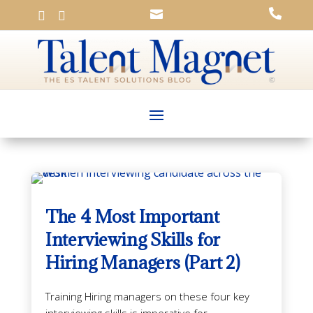




The 4 Most Important
Interviewing Skills for
Hiring Managers (Part 2)
Training Hiring managers on these four key
interviewing skills is imperative for