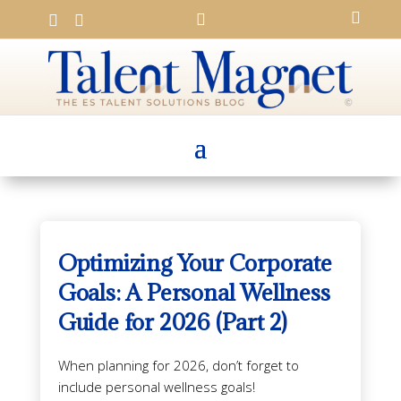




Optimizing Your Corporate
Goals: A Personal Wellness
Guide for 2026 (Part 2)
When planning for 2026, don’t forget to
include personal wellness goals!