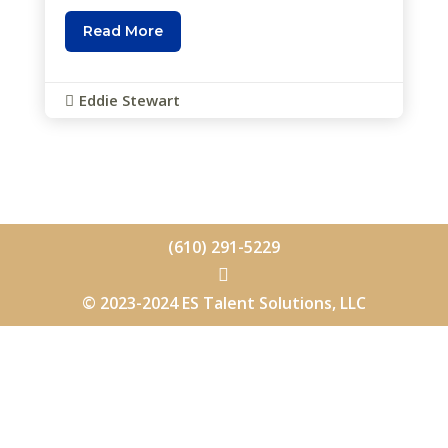
Read More
Eddie Stewart

(610) 291-5229

© 2023-2024 ES Talent Solutions, LLC