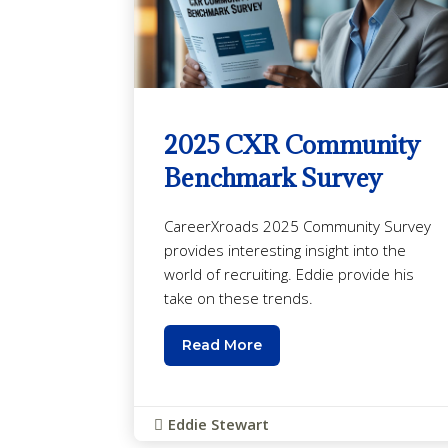
2025 CXR Community
Benchmark Survey
CareerXroads 2025 Community Survey
provides interesting insight into the
world of recruiting. Eddie provide his
take on these trends.
Read More
Eddie Stewart
