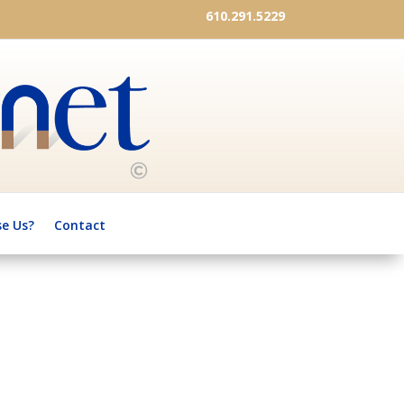
610.291.5229
e Us?
Contact