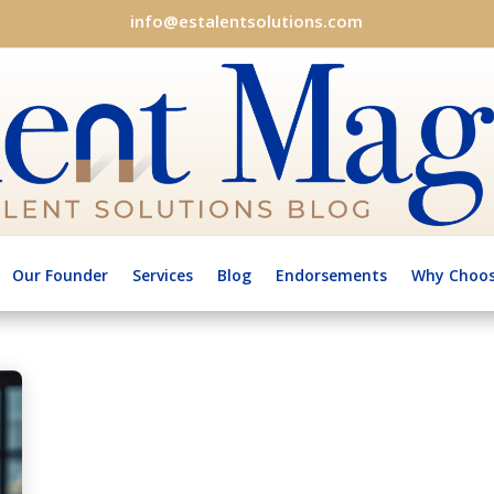
info@estalentsolutions.com
Our Founder
Services
Blog
Endorsements
Why Choos