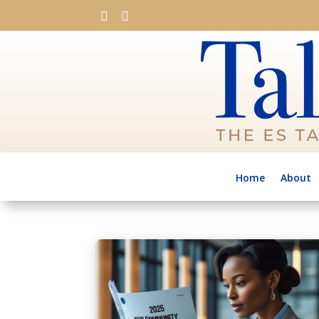


Home
About