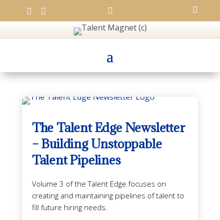




The Talent Edge Newsletter
– Building Unstoppable
Talent Pipelines
Volume 3 of the Talent Edge focuses on
creating and maintaining pipelines of talent to
fill future hiring needs.