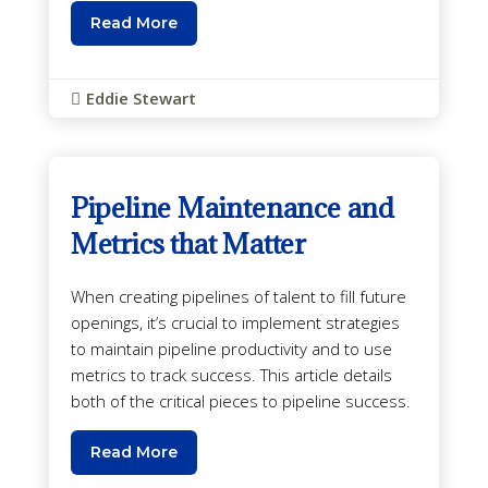
Read More
Eddie Stewart

Pipeline Maintenance and
Metrics that Matter
When creating pipelines of talent to fill future
openings, it’s crucial to implement strategies
to maintain pipeline productivity and to use
metrics to track success. This article details
both of the critical pieces to pipeline success.
Read More