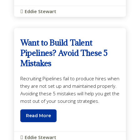
Eddie Stewart

Want to Build Talent
Pipelines? Avoid These 5
Mistakes
Recruiting Pipelines fail to produce hires when
they are not set up and maintained properly.
Avoiding these 5 mistakes will help you get the
most out of your sourcing strategies.
Read More
Eddie Stewart
