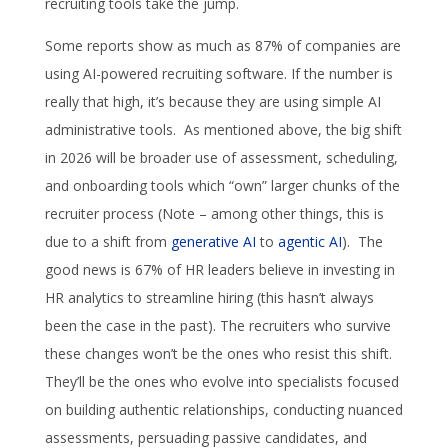
recruiting tools take the jump.
Some reports show as much as 87% of companies are
using AI-powered recruiting software. If the number is
really that high, it’s because they are using simple AI
administrative tools. As mentioned above, the big shift
in 2026 will be broader use of assessment, scheduling,
and onboarding tools which “own” larger chunks of the
recruiter process (Note – among other things, this is
due to a shift from
generative AI
to
agentic AI
). The
good news is 67% of HR leaders believe in investing in
HR analytics to streamline hiring (this hasn’t always
been the case in the past). The recruiters who survive
these changes won’t be the ones who resist this shift.
They’ll be the ones who evolve into specialists focused
on building authentic relationships, conducting nuanced
assessments, persuading passive candidates, and