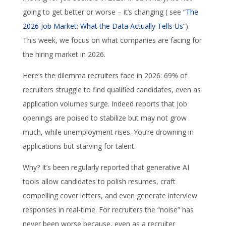
going to get better or worse – it’s changing ( see “
The
2026 Job Market: What the Data Actually Tells Us
“).
This week, we focus on what companies are facing for
the hiring market in 2026.
Here’s the dilemma recruiters face in 2026: 69% of
recruiters struggle to find qualified candidates, even as
application volumes surge. Indeed reports that job
openings are poised to stabilize but may not grow
much, while unemployment rises. You’re drowning in
applications but starving for talent.
Why? It’s been regularly reported that generative AI
tools allow candidates to polish resumes, craft
compelling cover letters, and even generate interview
responses in real-time. For recruiters the “noise” has
never been worse because, even as a recruiter