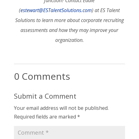
function? Contact Eddie
(
estewart@ESTalentSolutions.com
) at ES Talent
Solutions to learn more about corporate recruiting
assessments and how they may improve your
organization.
0 Comments
Submit a Comment
Your email address will not be published.
Required fields are marked
*