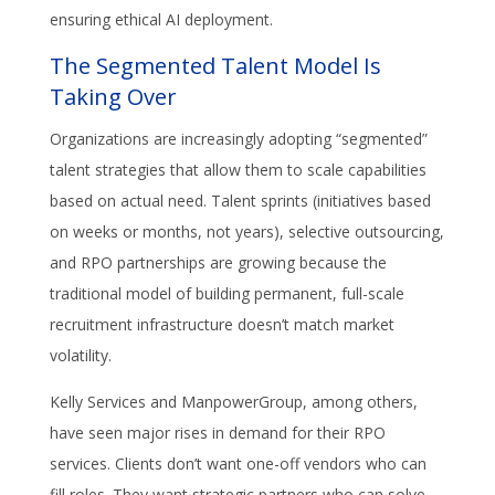
ensuring ethical AI deployment.
The Segmented Talent Model Is
Taking Over
Organizations are increasingly adopting “segmented”
talent strategies that allow them to scale capabilities
based on actual need. Talent sprints (initiatives based
on weeks or months, not years), selective outsourcing,
and RPO partnerships are growing because the
traditional model of building permanent, full-scale
recruitment infrastructure doesn’t match market
volatility.
Kelly Services and ManpowerGroup, among others,
have seen major rises in demand for their RPO
services. Clients don’t want one-off vendors who can
fill roles. They want strategic partners who can solve