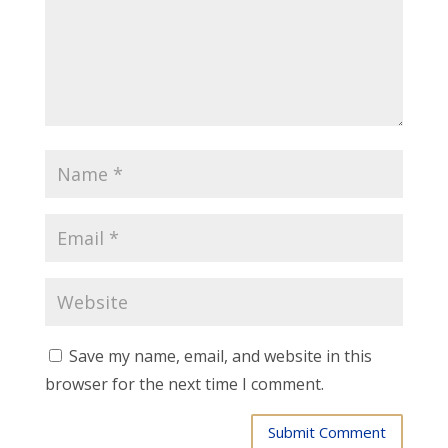
Save my name, email, and website in this
browser for the next time I comment.
Submit Comment