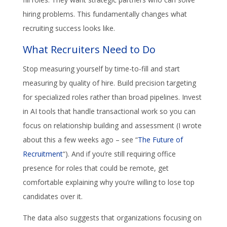
hiring problems. This fundamentally changes what
recruiting success looks like.
What Recruiters Need to Do
Stop measuring yourself by time-to-fill and start
measuring by quality of hire. Build precision targeting
for specialized roles rather than broad pipelines. Invest
in AI tools that handle transactional work so you can
focus on relationship building and assessment (I wrote
about this a few weeks ago – see “
The Future of
Recruitment
“). And if you’re still requiring office
presence for roles that could be remote, get
comfortable explaining why you’re willing to lose top
candidates over it.
The data also suggests that organizations focusing on