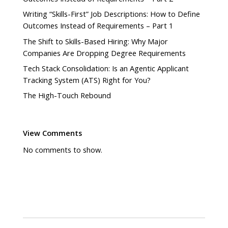
Writing “Skills-First” Job Descriptions: How to Define
Outcomes Instead of Requirements – Part 1
The Shift to Skills-Based Hiring: Why Major
Companies Are Dropping Degree Requirements
Tech Stack Consolidation: Is an Agentic Applicant
Tracking System (ATS) Right for You?
The High-Touch Rebound
View Comments
No comments to show.