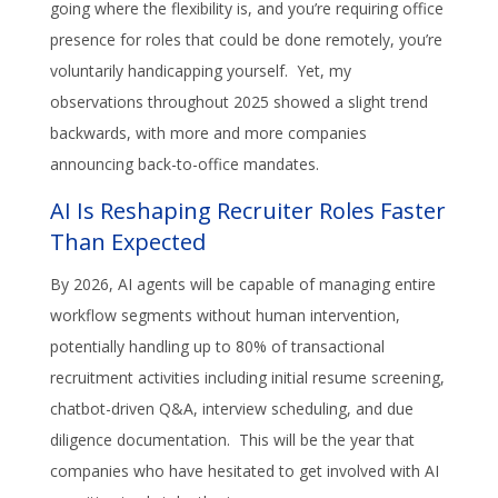
going where the flexibility is, and you’re requiring office
presence for roles that could be done remotely, you’re
voluntarily handicapping yourself. Yet, my
observations throughout 2025 showed a slight trend
backwards, with more and more companies
announcing back-to-office mandates.
AI Is Reshaping Recruiter Roles Faster
Than Expected
By 2026, AI agents will be capable of managing entire
workflow segments without human intervention,
potentially handling up to 80% of transactional
recruitment activities including initial resume screening,
chatbot-driven Q&A, interview scheduling, and due
diligence documentation. This will be the year that
companies who have hesitated to get involved with AI