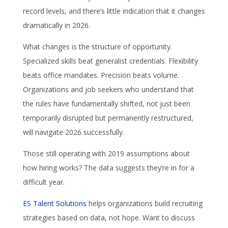
record levels, and there’s little indication that it changes
dramatically in 2026.
What changes is the structure of opportunity.
Specialized skills beat generalist credentials. Flexibility
beats office mandates. Precision beats volume.
Organizations and job seekers who understand that
the rules have fundamentally shifted, not just been
temporarily disrupted but permanently restructured,
will navigate 2026 successfully.
Those still operating with 2019 assumptions about
how hiring works? The data suggests they’re in for a
difficult year.
ES Talent Solutions
helps organizations build recruiting
strategies based on data, not hope. Want to discuss