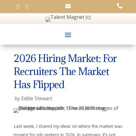




2026 Hiring Market: For
Recruiters The Market
Has Flipped
by
Eddie Stewart
Last week, I shared my ideas on where the market was
moving for job seekers in 2026. In summary, it’s not