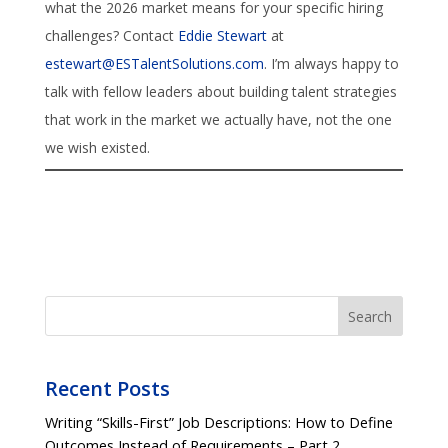
what the 2026 market means for your specific hiring
challenges? Contact
Eddie Stewart
at
estewart@ESTalentSolutions.com
. I’m always happy to
talk with fellow leaders about building talent strategies
that work in the market we actually have, not the one
we wish existed.
Search
Recent Posts
Writing “Skills-First” Job Descriptions: How to Define
Outcomes Instead of Requirements – Part 2