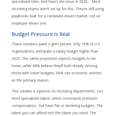
specialized roles. And here’s the issue in 2026 – Most
recruiting teams aren’t set up for this. They’re still using
playbooks built for a candidate-driven market, not an
employer-driven one.
Budget Pressure Is Real
These numbers paint a grim picture. Only 16% of U.S.
organizations anticipate a salary budget higher than
2025. The same proportion expects budgets to be
lower, while 68% believe they’ll hold steady. Among
those with lower budgets, 66% cite economic worries
as the primary reason.
This creates a squeeze on recruiting departments. You
need specialized talent, which commands premium
compensation, but have flat or declining budgets. The
talent you can afford isn’t the talent you need. The