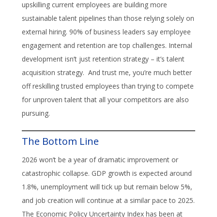
upskilling current employees are building more
sustainable talent pipelines than those relying solely on
external hiring. 90% of business leaders say employee
engagement and retention are top challenges. Internal
development isn’t just retention strategy – it’s talent
acquisition strategy. And trust me, you’re much better
off reskilling trusted employees than trying to compete
for unproven talent that all your competitors are also
pursuing.
The Bottom Line
2026 won’t be a year of dramatic improvement or
catastrophic collapse. GDP growth is expected around
1.8%, unemployment will tick up but remain below 5%,
and job creation will continue at a similar pace to 2025.
The Economic Policy Uncertainty Index has been at