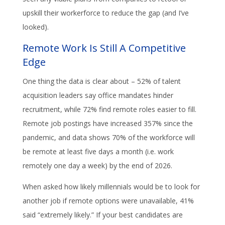
upskill their workerforce to reduce the gap (and I’ve
looked).
Remote Work Is Still A Competitive
Edge
One thing the data is clear about – 52% of talent
acquisition leaders say office mandates hinder
recruitment, while 72% find remote roles easier to fill.
Remote job postings have increased 357% since the
pandemic, and data shows 70% of the workforce will
be remote at least five days a month (i.e. work
remotely one day a week) by the end of 2026.
When asked how likely millennials would be to look for
another job if remote options were unavailable, 41%
said “extremely likely.” If your best candidates are