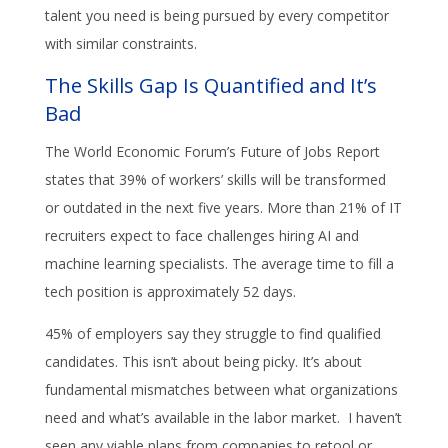
talent you need is being pursued by every competitor
with similar constraints.
The Skills Gap Is Quantified and It’s
Bad
The World Economic Forum’s Future of Jobs Report
states that 39% of workers’ skills will be transformed
or outdated in the next five years. More than 21% of IT
recruiters expect to face challenges hiring AI and
machine learning specialists. The average time to fill a
tech position is approximately 52 days.
45% of employers say they struggle to find qualified
candidates. This isn’t about being picky. It’s about
fundamental mismatches between what organizations
need and what’s available in the labor market. I haven’t
seen any viable plans from companies to retool or