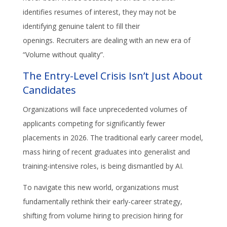
identifies resumes of interest, they may not be
identifying genuine talent to fill their
openings. Recruiters are dealing with an new era of
“Volume without quality”.
The Entry-Level Crisis Isn’t Just About
Candidates
Organizations will face unprecedented volumes of
applicants competing for significantly fewer
placements in 2026. The traditional early career model,
mass hiring of recent graduates into generalist and
training-intensive roles, is being dismantled by AI.
To navigate this new world, organizations must
fundamentally rethink their early-career strategy,
shifting from volume hiring to precision hiring for