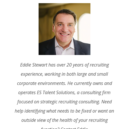
Eddie Stewart has over 20 years of recruiting
experience, working in both large and small
corporate environments. He currently owns and
operates ES Talent Solutions, a consulting firm
focused on strategic recruiting consulting. Need
help identifying what needs to be fixed or want an
outside view of the health of your recruiting