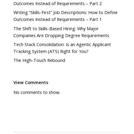
Outcomes Instead of Requirements – Part 2
Writing “Skills-First” Job Descriptions: How to Define
Outcomes Instead of Requirements – Part 1
The Shift to Skills-Based Hiring: Why Major
Companies Are Dropping Degree Requirements
Tech Stack Consolidation: Is an Agentic Applicant
Tracking System (ATS) Right for You?
The High-Touch Rebound
View Comments
No comments to show.