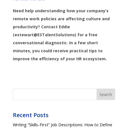
Need help understanding how your company’s
remote work policies are affecting culture and
productivity? Contact Eddie
(estewart@ESTalentSolutions) for a free
conversational diagnostic. In a few short
minutes, you could receive practical tips to
improve the efficiency of your HR ecosystem.
Search
Recent Posts
Writing “Skills-First” Job Descriptions: How to Define