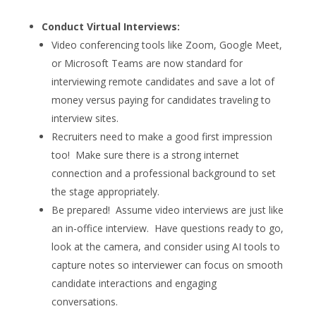
Conduct Virtual Interviews:
Video conferencing tools like Zoom, Google Meet,
or Microsoft Teams are now standard for
interviewing remote candidates and save a lot of
money versus paying for candidates traveling to
interview sites.
Recruiters need to make a good first impression
too! Make sure there is a strong internet
connection and a professional background to set
the stage appropriately.
Be prepared! Assume video interviews are just like
an in-office interview. Have questions ready to go,
look at the camera, and consider using AI tools to
capture notes so interviewer can focus on smooth
candidate interactions and engaging
conversations.