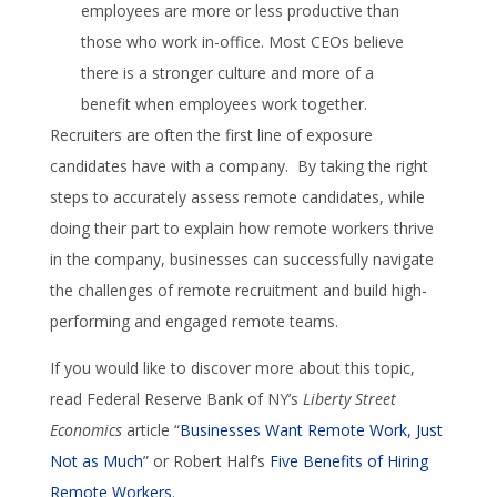
employees are more or less productive than
those who work in-office. Most CEOs believe
there is a stronger culture and more of a
benefit when employees work together.
Recruiters are often the first line of exposure
candidates have with a company. By taking the right
steps to accurately assess remote candidates, while
doing their part to explain how remote workers thrive
in the company, businesses can successfully navigate
the challenges of remote recruitment and build high-
performing and engaged remote teams.
If you would like to discover more about this topic,
read Federal Reserve Bank of NY’s
Liberty Street
Economics
article “
Businesses Want Remote Work, Just
Not as Much
” or Robert Half’s
Five Benefits of Hiring
Remote Workers
.