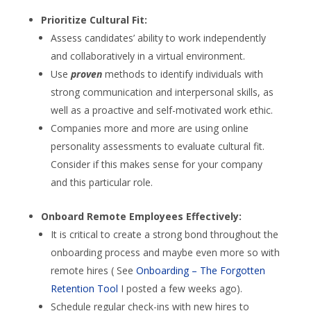
Prioritize Cultural Fit:
Assess candidates’ ability to work independently
and collaboratively in a virtual environment.
Use
proven
methods to identify individuals with
strong communication and interpersonal skills, as
well as a proactive and self-motivated work ethic.
Companies more and more are using online
personality assessments to evaluate cultural fit.
Consider if this makes sense for your company
and this particular role.
Onboard Remote Employees Effectively:
It is critical to create a strong bond throughout the
onboarding process and maybe even more so with
remote hires ( See
Onboarding – The Forgotten
Retention Tool
I posted a few weeks ago).
Schedule regular check-ins with new hires to