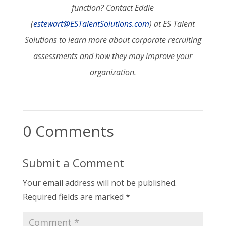
function? Contact Eddie
(
estewart@ESTalentSolutions.com
) at ES Talent
Solutions to learn more about corporate recruiting
assessments and how they may improve your
organization.
0 Comments
Submit a Comment
Your email address will not be published.
Required fields are marked
*