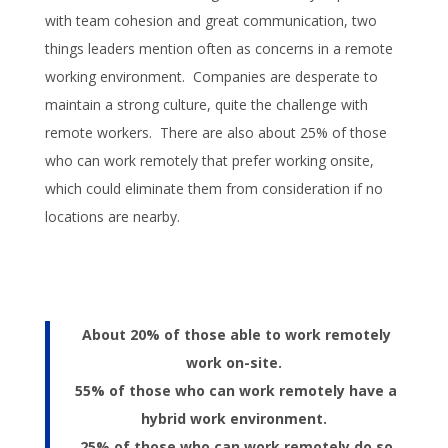
with team cohesion and great communication, two
things leaders mention often as concerns in a remote
working environment. Companies are desperate to
maintain a strong culture, quite the challenge with
remote workers. There are also about 25% of those
who can work remotely that prefer working onsite,
which could eliminate them from consideration if no
locations are nearby.
About 20% of those able to work remotely
work on-site.
55% of those who can work remotely have a
hybrid work environment.
25% of those who can work remotely do so