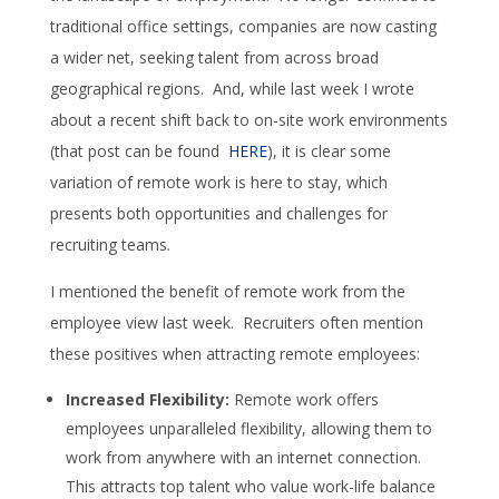
traditional office settings, companies are now casting
a wider net, seeking talent from across broad
geographical regions. And, while last week I wrote
about a recent shift back to on-site work environments
(that post can be found
HERE
), it is clear some
variation of remote work is here to stay, which
presents both opportunities and challenges for
recruiting teams.
I mentioned the benefit of remote work from the
employee view last week. Recruiters often mention
these positives when attracting remote employees:
Increased Flexibility:
Remote work offers
employees unparalleled flexibility, allowing them to
work from anywhere with an internet connection.
This attracts top talent who value work-life balance