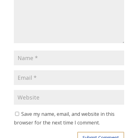
Save my name, email, and website in this
browser for the next time I comment.
Submit Comment