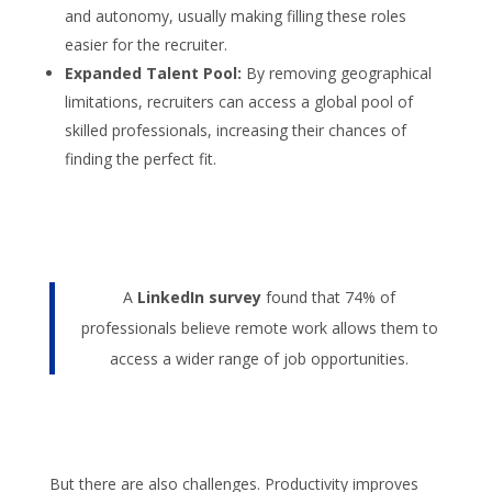
and autonomy, usually making filling these roles
easier for the recruiter.
Expanded Talent Pool:
By removing geographical
limitations, recruiters can access a global pool of
skilled professionals, increasing their chances of
finding the perfect fit.
A
LinkedIn survey
found that 74% of
professionals believe remote work allows them to
access a wider range of job opportunities.
But there are also challenges. Productivity improves