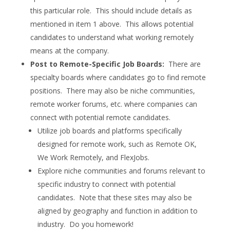
this particular role. This should include details as
mentioned in item 1 above. This allows potential
candidates to understand what working remotely
means at the company.
Post to Remote-Specific Job Boards:
There are
specialty boards where candidates go to find remote
positions. There may also be niche communities,
remote worker forums, etc. where companies can
connect with potential remote candidates.
Utilize job boards and platforms specifically
designed for remote work, such as Remote OK,
We Work Remotely, and FlexJobs.
Explore niche communities and forums relevant to
specific industry to connect with potential
candidates. Note that these sites may also be
aligned by geography and function in addition to
industry. Do you homework!