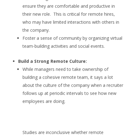
ensure they are comfortable and productive in
their new role. This is critical for remote hires,
who may have limited interactions with others in
the company.
Foster a sense of community by organizing virtual
team-building activities and social events.
Build a Strong Remote Culture:
While managers need to take ownership of
building a cohesive remote team, it says a lot
about the culture of the company when a recruiter
follows up at periodic intervals to see how new
employees are doing.
Studies are inconclusive whether remote