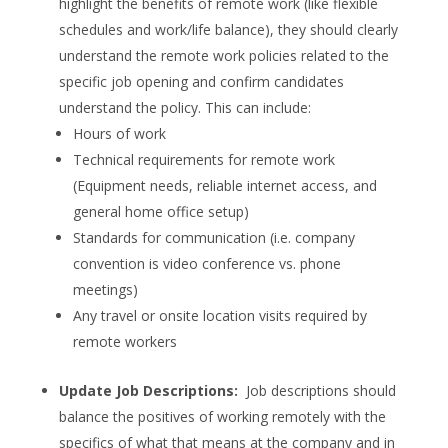
highlight the benefits of remote work (like flexible
schedules and work/life balance), they should clearly
understand the remote work policies related to the
specific job opening and confirm candidates
understand the policy. This can include:
Hours of work
Technical requirements for remote work
(Equipment needs, reliable internet access, and
general home office setup)
Standards for communication (i.e. company
convention is video conference vs. phone
meetings)
Any travel or onsite location visits required by
remote workers
Update Job Descriptions:
Job descriptions should
balance the positives of working remotely with the
specifics of what that means at the company and in