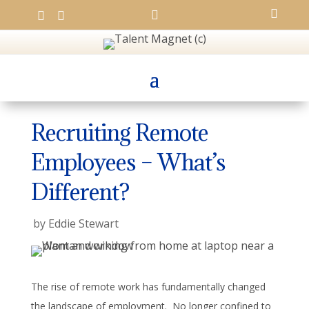




Recruiting Remote
Employees – What’s
Different?
by
Eddie Stewart
The rise of remote work has fundamentally changed
the landscape of employment. No longer confined to