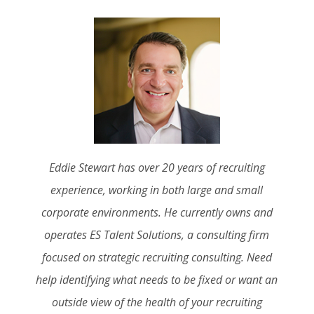
Eddie Stewart has over 20 years of recruiting
experience, working in both large and small
corporate environments. He currently owns and
operates ES Talent Solutions, a consulting firm
focused on strategic recruiting consulting. Need
help identifying what needs to be fixed or want an
outside view of the health of your recruiting