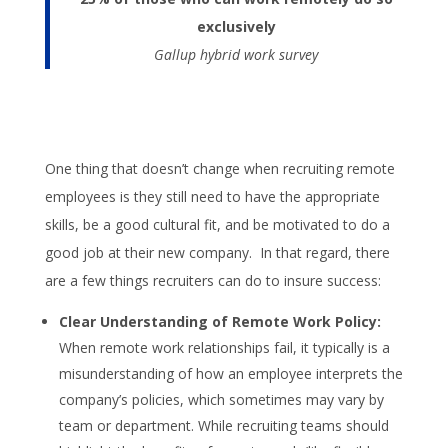
exclusively
Gallup hybrid work survey
One thing that doesn’t change when recruiting remote
employees is they still need to have the appropriate
skills, be a good cultural fit, and be motivated to do a
good job at their new company. In that regard, there
are a few things recruiters can do to insure success:
Clear Understanding of Remote Work Policy:
When remote work relationships fail, it typically is a
misunderstanding of how an employee interprets the
company’s policies, which sometimes may vary by
team or department. While recruiting teams should