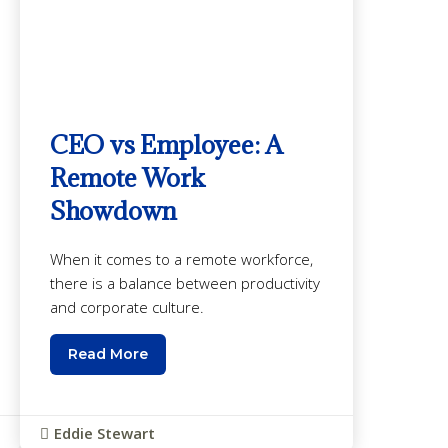
CEO vs Employee: A
Remote Work
Showdown
When it comes to a remote workforce,
there is a balance between productivity
and corporate culture.
Read More
Eddie Stewart
