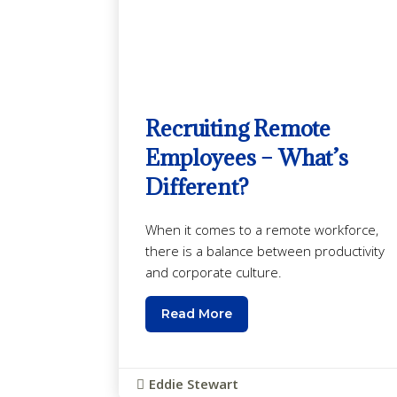
Recruiting Remote
Employees – What’s
Different?
When it comes to a remote workforce,
there is a balance between productivity
and corporate culture.
Read More
Eddie Stewart
