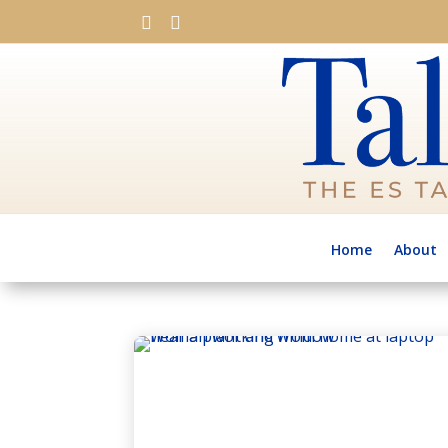


Home
About