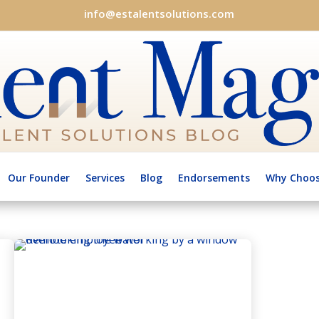
info@estalentsolutions.com
Our Founder
Services
Blog
Endorsements
Why Choos