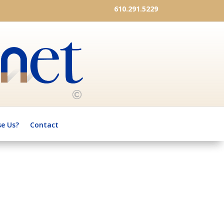
610.291.5229
e Us?
Contact