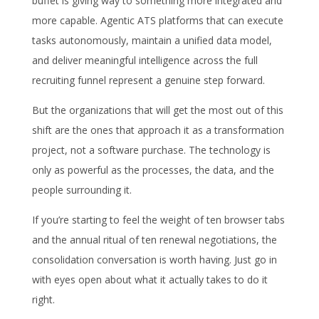
buffet is giving way to something more integrated and
more capable. Agentic ATS platforms that can execute
tasks autonomously, maintain a unified data model,
and deliver meaningful intelligence across the full
recruiting funnel represent a genuine step forward.
But the organizations that will get the most out of this
shift are the ones that approach it as a transformation
project, not a software purchase. The technology is
only as powerful as the processes, the data, and the
people surrounding it.
If you’re starting to feel the weight of ten browser tabs
and the annual ritual of ten renewal negotiations, the
consolidation conversation is worth having. Just go in
with eyes open about what it actually takes to do it
right.