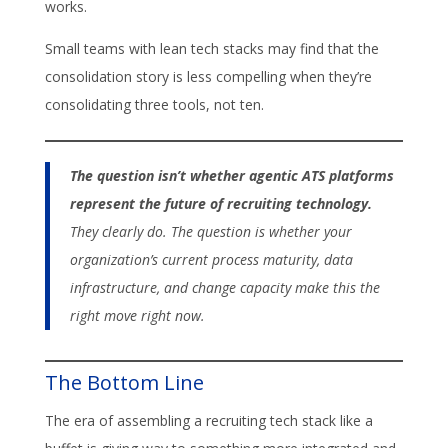
works.
Small teams with lean tech stacks may find that the
consolidation story is less compelling when they’re
consolidating three tools, not ten.
The question isn’t whether agentic ATS platforms
represent the future of recruiting technology.
They clearly do. The question is whether your
organization’s current process maturity, data
infrastructure, and change capacity make this the
right move right now.
The Bottom Line
The era of assembling a recruiting tech stack like a