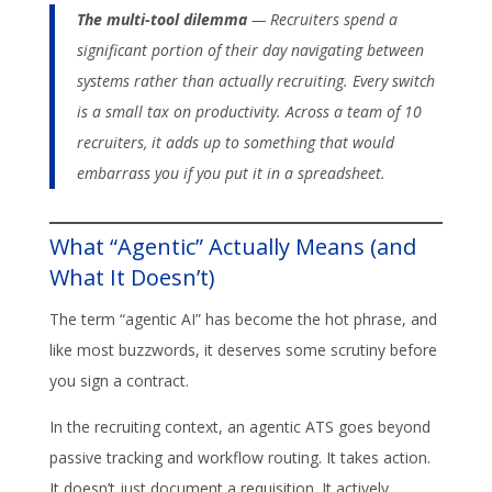
The multi-tool dilemma
— Recruiters spend a
significant portion of their day navigating between
systems rather than actually recruiting. Every switch
is a small tax on productivity. Across a team of 10
recruiters, it adds up to something that would
embarrass you if you put it in a spreadsheet.
What “Agentic” Actually Means (and
What It Doesn’t)
The term “agentic AI” has become the hot phrase, and
like most buzzwords, it deserves some scrutiny before
you sign a contract.
In the recruiting context, an agentic ATS goes beyond
passive tracking and workflow routing. It takes action.
It doesn’t just document a requisition. It actively