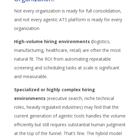
Not every organization is ready for full consolidation,
and not every agentic ATS platform is ready for every
organization.
High-volume hiring environments (
logistics,
manufacturing, healthcare, retail) are often the most
natural fit. The ROI from automating repeatable
screening and scheduling tasks at scale is significant
and measurable.
Specialized or highly complex hiring
environments
(executive search, niche technical
roles, heavily regulated industries) may find that the
current generation of agentic tools handles the volume
efficiently but still requires substantial human judgment
at the top of the funnel. That’s fine. The hybrid model