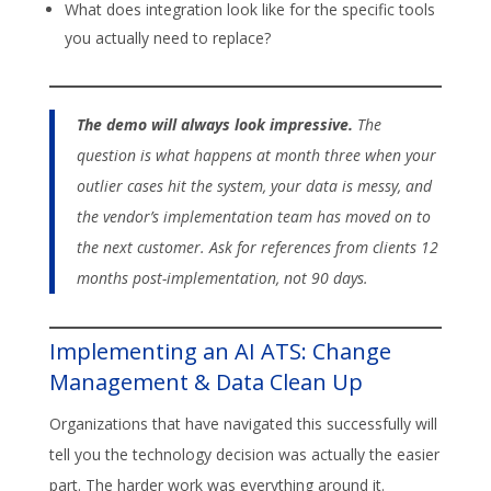
What does integration look like for the specific tools
you actually need to replace?
The demo will always look impressive.
The
question is what happens at month three when your
outlier cases hit the system, your data is messy, and
the vendor’s implementation team has moved on to
the next customer. Ask for references from clients 12
months post-implementation, not 90 days.
Implementing an AI ATS: Change
Management & Data Clean Up
Organizations that have navigated this successfully will
tell you the technology decision was actually the easier
part. The harder work was everything around it.