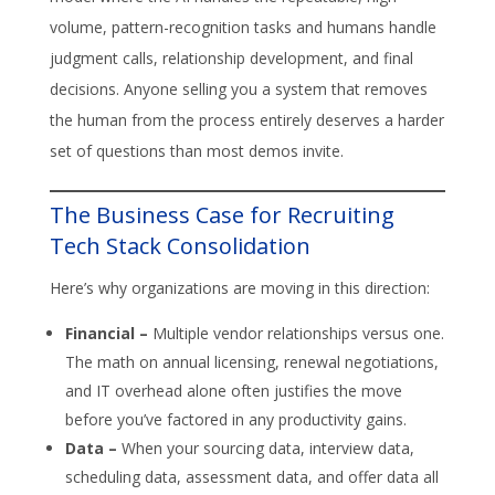
volume, pattern-recognition tasks and humans handle
judgment calls, relationship development, and final
decisions. Anyone selling you a system that removes
the human from the process entirely deserves a harder
set of questions than most demos invite.
The Business Case for Recruiting
Tech Stack Consolidation
Here’s why organizations are moving in this direction:
Financial –
Multiple vendor relationships versus one.
The math on annual licensing, renewal negotiations,
and IT overhead alone often justifies the move
before you’ve factored in any productivity gains.
Data –
When your sourcing data, interview data,
scheduling data, assessment data, and offer data all