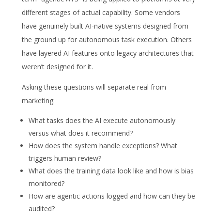
different stages of actual capability. Some vendors
have genuinely built AI-native systems designed from
the ground up for autonomous task execution. Others
have layered AI features onto legacy architectures that
weren’t designed for it.
Asking these questions will separate real from
marketing:
What tasks does the AI execute autonomously
versus what does it recommend?
How does the system handle exceptions? What
triggers human review?
What does the training data look like and how is bias
monitored?
How are agentic actions logged and how can they be
audited?