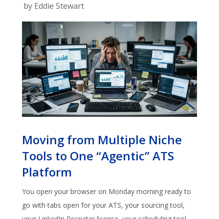
by
Eddie Stewart
Moving from Multiple Niche
Tools to One “Agentic” ATS
Platform
You open your browser on Monday morning ready to
go with tabs open for your ATS, your sourcing tool,
your LinkedIn Recruiter license, your scheduling tool,