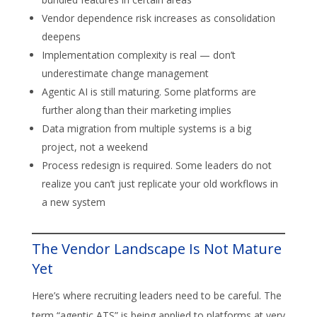
Vendor dependence risk increases as consolidation
deepens
Implementation complexity is real — don’t
underestimate change management
Agentic AI is still maturing. Some platforms are
further along than their marketing implies
Data migration from multiple systems is a big
project, not a weekend
Process redesign is required. Some leaders do not
realize you can’t just replicate your old workflows in
a new system
The Vendor Landscape Is Not Mature
Yet
Here’s where recruiting leaders need to be careful. The
term “agentic ATS” is being applied to platforms at very