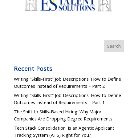
Search
Recent Posts
Writing “Skills-First” Job Descriptions: How to Define
Outcomes Instead of Requirements – Part 2
Writing “Skills-First” Job Descriptions: How to Define
Outcomes Instead of Requirements – Part 1
The Shift to Skills-Based Hiring: Why Major
Companies Are Dropping Degree Requirements
Tech Stack Consolidation: Is an Agentic Applicant
Tracking System (ATS) Right for You?