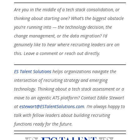
Are you in the middle of a tech stack consolidation, or
thinking about starting one? What’s the biggest obstacle
you’re running into — the technology decision, the
change management, or the data migration? I’d
genuinely like to hear where recruiting leaders are on
this. Leave a comment or reach out directly.
ES Talent Solutions
helps organizations navigate the
intersection of recruiting strategy and emerging
technology. Thinking about a tech stack assessment or a
move to an agentic ATS platform? Contact Eddie Stewart
at
estewart@ESTalentSolutions.com
. I’m always happy to
talk with fellow leaders about building recruiting
functions ready for the future.