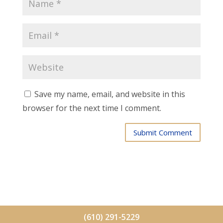
Save my name, email, and website in this
browser for the next time I comment.
Submit Comment
(610) 291-5229