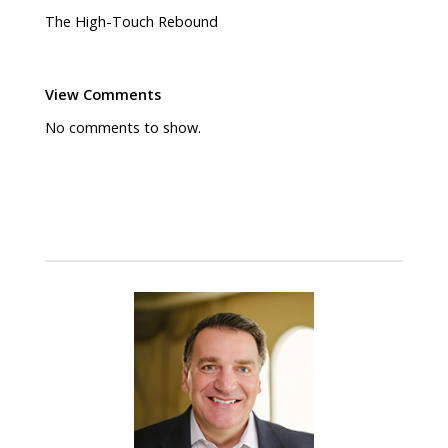
The High-Touch Rebound
View Comments
No comments to show.