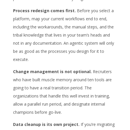
Process redesign comes first.
Before you select a
platform, map your current workflows end to end,
including the workarounds, the manual steps, and the
tribal knowledge that lives in your team’s heads and
not in any documentation. An agentic system will only
be as good as the processes you design for it to
execute.
Change management is not optional.
Recruiters
who have built muscle memory around ten tools are
going to have a real transition period. The
organizations that handle this well invest in training,
allow a parallel run period, and designate internal
champions before go-live.
Data cleanup is its own project.
If you’re migrating