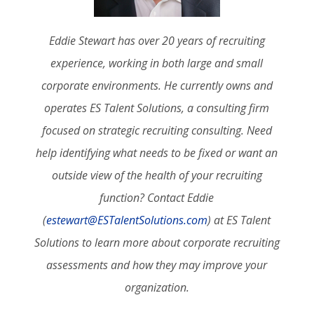
Eddie Stewart has over 20 years of recruiting
experience, working in both large and small
corporate environments. He currently owns and
operates ES Talent Solutions, a consulting firm
focused on strategic recruiting consulting. Need
help identifying what needs to be fixed or want an
outside view of the health of your recruiting
function? Contact Eddie
(
estewart@ESTalentSolutions.com
) at ES Talent
Solutions to learn more about corporate recruiting
assessments and how they may improve your
organization.