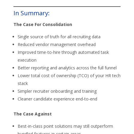
In Summary:
The Case For Consolidation
Single source of truth for all recruiting data
Reduced vendor management overhead
Improved time-to-hire through automated task
execution
Better reporting and analytics across the full funnel
Lower total cost of ownership (TCO) of your HR tech
stack
Simpler recruiter onboarding and training
Cleaner candidate experience end-to-end
The Case Against
Best-in-class point solutions may still outperform
bundled features in certain areas