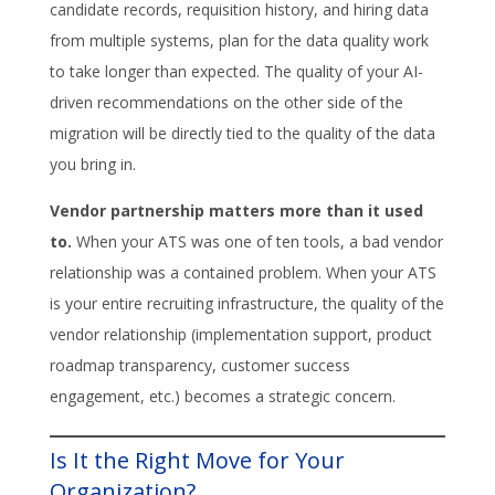
candidate records, requisition history, and hiring data
from multiple systems, plan for the data quality work
to take longer than expected. The quality of your AI-
driven recommendations on the other side of the
migration will be directly tied to the quality of the data
you bring in.
Vendor partnership matters more than it used
to.
When your ATS was one of ten tools, a bad vendor
relationship was a contained problem. When your ATS
is your entire recruiting infrastructure, the quality of the
vendor relationship (implementation support, product
roadmap transparency, customer success
engagement, etc.) becomes a strategic concern.
Is It the Right Move for Your
Organization?