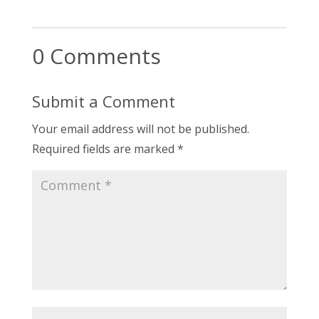
0 Comments
Submit a Comment
Your email address will not be published.
Required fields are marked
*