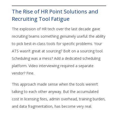
The Rise of HR Point Solutions and
Recruiting Tool Fatigue
The explosion of HR tech over the last decade gave
recruiting teams something genuinely useful: the ability
to pick best-in-class tools for specific problems. Your
ATS wasn’t great at sourcing? Bolt on a sourcing tool.
Scheduling was a mess? Add a dedicated scheduling
platform. Video interviewing required a separate
vendor? Fine.
This approach made sense when the tools weren’t
talking to each other anyway. But the accumulated
cost in licensing fees, admin overhead, training burden,
and data fragmentation, has become very real.