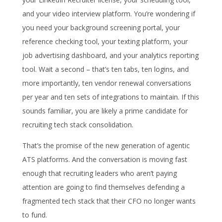
and your video interview platform. You’re wondering if
you need your background screening portal, your
reference checking tool, your texting platform, your
job advertising dashboard, and your analytics reporting
tool. Wait a second – that’s ten tabs, ten logins, and
more importantly, ten vendor renewal conversations
per year and ten sets of integrations to maintain. If this
sounds familiar, you are likely a prime candidate for
recruiting tech stack consolidation.
That’s the promise of the new generation of agentic
ATS platforms. And the conversation is moving fast
enough that recruiting leaders who aren’t paying
attention are going to find themselves defending a
fragmented tech stack that their CFO no longer wants
to fund.