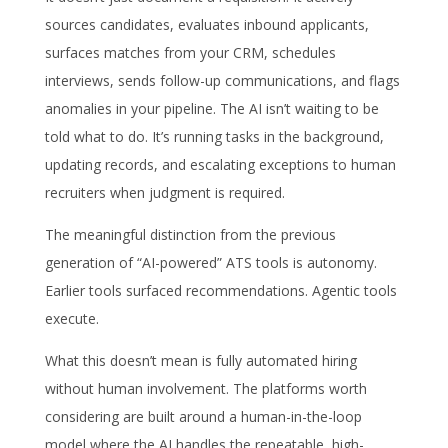
sources candidates, evaluates inbound applicants,
surfaces matches from your CRM, schedules
interviews, sends follow-up communications, and flags
anomalies in your pipeline. The AI isn’t waiting to be
told what to do. It’s running tasks in the background,
updating records, and escalating exceptions to human
recruiters when judgment is required.
The meaningful distinction from the previous
generation of “AI-powered” ATS tools is autonomy.
Earlier tools surfaced recommendations. Agentic tools
execute.
What this doesn’t mean is fully automated hiring
without human involvement. The platforms worth
considering are built around a human-in-the-loop
model where the AI handles the repeatable, high-