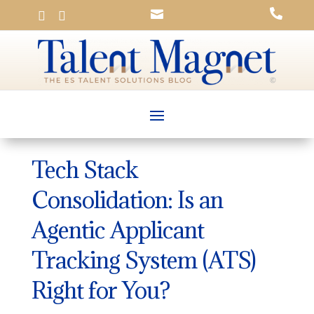




Tech Stack
Consolidation: Is an
Agentic Applicant
Tracking System (ATS)
Right for You?