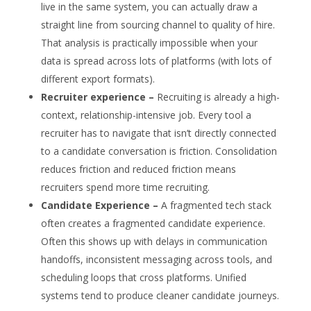
live in the same system, you can actually draw a
straight line from sourcing channel to quality of hire.
That analysis is practically impossible when your
data is spread across lots of platforms (with lots of
different export formats).
Recruiter experience –
Recruiting is already a high-
context, relationship-intensive job. Every tool a
recruiter has to navigate that isn’t directly connected
to a candidate conversation is friction. Consolidation
reduces friction and reduced friction means
recruiters spend more time recruiting.
Candidate Experience –
A fragmented tech stack
often creates a fragmented candidate experience.
Often this shows up with delays in communication
handoffs, inconsistent messaging across tools, and
scheduling loops that cross platforms. Unified
systems tend to produce cleaner candidate journeys.