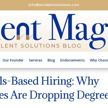
info@estalentsolutions.com
Our Founder
Services
Blog
Endorsements
Why Choos
lls-Based Hiring: Why
s Are Dropping Degre