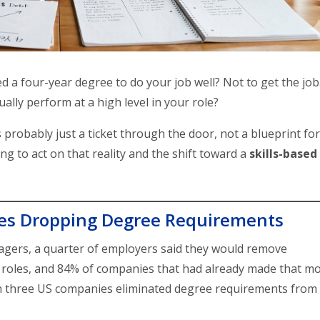
d a four-year degree to do your job well? Not to get the job
ally perform at a high level in your role?
probably just a ticket through the door, not a blueprint for
ng to act on that reality and the shift toward a
skills-based
es Dropping Degree Requirements
nagers, a quarter of employers said they would remove
 roles, and 84% of companies that had already made that m
e in three US companies eliminated degree requirements from
.