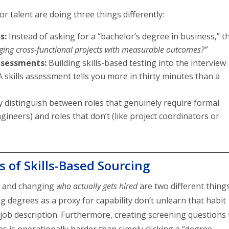
 talent are doing three things differently:
s:
Instead of asking for a “bachelor’s degree in business,” t
ing cross-functional projects with measurable outcomes?”
sessments:
Building skills-based testing into the interview
 A skills assessment tells you more in thirty minutes than a
 distinguish between roles that genuinely require formal
engineers) and roles that don’t (like project coordinators or
 of Skills-Based Sourcing
r and changing
who actually gets hired
are two different things
degrees as a proxy for capability don’t unlearn that habit
job description. Furthermore, creating screening questions 