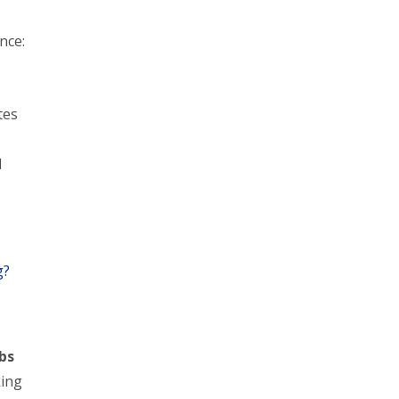
nce:
tes
d
g?
obs
king