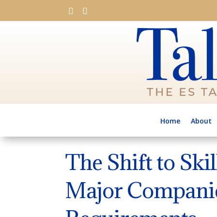


Home
About
The Shift to Ski
Major Companie