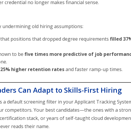
er credential no longer makes financial sense.
y undermining old hiring assumptions:
 that positions that dropped degree requirements
filled 37
hown to be
five times more predictive of job performan
one.
d
25% higher retention rates
and faster ramp-up times.
ers Can Adapt to Skills-First Hiring
as a default screening filter in your Applicant Tracking Syste
 your competitors. Your best candidates—the ones with a stro
certification stack, or years of self-taught cloud developme
ever reads their name.