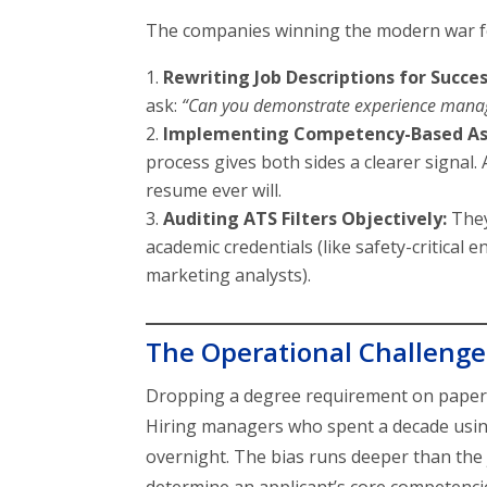
The companies winning the modern war for
Rewriting Job Descriptions for Succes
ask:
“Can you demonstrate experience manag
Implementing Competency-Based As
process gives both sides a clearer signal.
resume ever will.
Auditing ATS Filters Objectively:
They
academic credentials (like safety-critical 
marketing analysts).
The Operational Challenges
Dropping a degree requirement on pape
Hiring managers who spent a decade using 
overnight. The bias runs deeper than the 