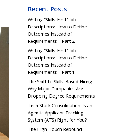
Recent Posts
Writing “Skills-First” Job
Descriptions: How to Define
Outcomes Instead of
Requirements – Part 2
Writing “Skills-First” Job
Descriptions: How to Define
Outcomes Instead of
Requirements – Part 1
The Shift to Skills-Based Hiring:
Why Major Companies Are
Dropping Degree Requirements
Tech Stack Consolidation: Is an
Agentic Applicant Tracking
System (ATS) Right for You?
The High-Touch Rebound