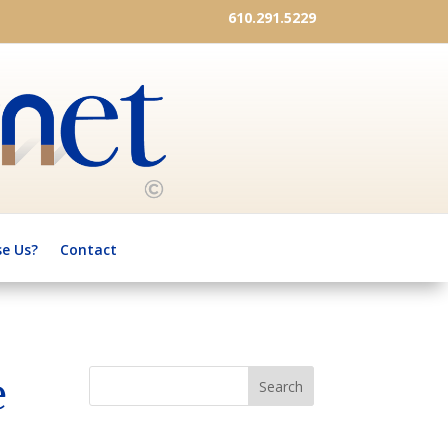
610.291.5229
e Us?
Contact
e
Search