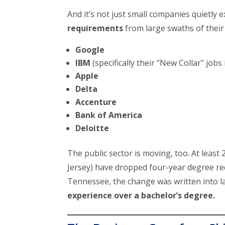
And it’s not just small companies quietly 
requirements
from large swaths of their 
Google
IBM
(specifically their “New Collar” job
Apple
Delta
Accenture
Bank of America
Deloitte
The public sector is moving, too. At least
Jersey) have dropped four-year degree re
Tennessee, the change was written into l
experience over a bachelor’s degree.