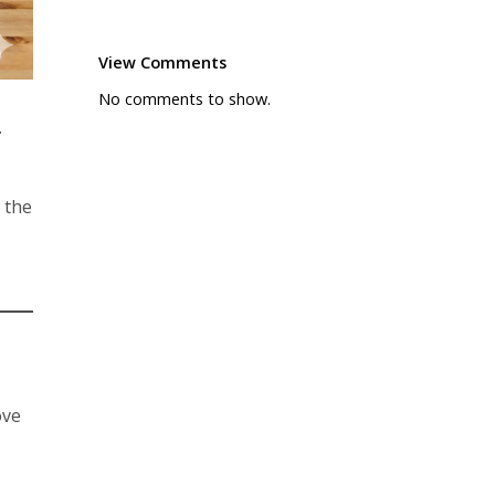
View Comments
No comments to show.
.
 the
ove