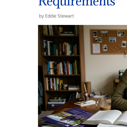
Requirements
by
Eddie Stewart