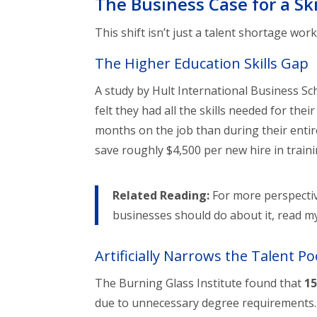
The Business Case for a Sk
This shift isn’t just a talent shortage w
The Higher Education Skills Gap
A study by Hult International Business Sc
felt they had all the skills needed for the
months on the job than during their enti
save roughly $4,500 per new hire in traini
Related Reading:
For more perspectiv
businesses should do about it, read m
Artificially Narrows the Talent Po
The Burning Glass Institute found that
15
due to unnecessary degree requirements. W