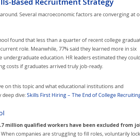
ills-Based Recruitment Strategy
orkaround. Several macroeconomic factors are converging at o
hool found that less than a quarter of recent college gradua
ir current role. Meanwhile, 77% said they learned more in six
re undergraduate education. HR leaders estimated they coul
ng costs if graduates arrived truly job-ready.
e on this topic and what educational institutions and
y deep dive:
Skills First Hiring – The End of College Recruitin
ol
.7 million qualified workers have been excluded from j
hen companies are struggling to fill roles, voluntarily loc