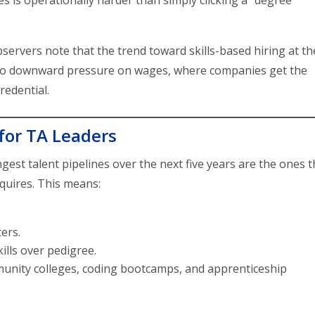
s is operationally harder than simply clicking a “degree
servers note that the trend toward skills-based hiring at th
e to downward pressure on wages, where companies get the
redential.
for TA Leaders
ngest talent pipelines over the next five years are the ones t
equires. This means:
ters.
ills over pedigree.
mmunity colleges, coding bootcamps, and apprenticeship