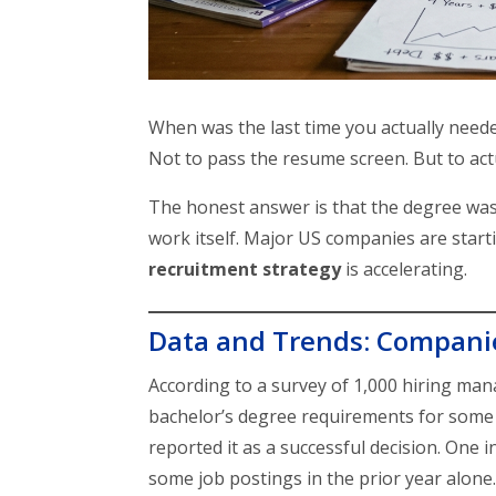
When was the last time you actually neede
Not to pass the resume screen. But to actu
The honest answer is that the degree was 
work itself. Major US companies are starti
recruitment strategy
is accelerating.
Data and Trends: Compani
According to a survey of 1,000 hiring ma
bachelor’s degree requirements for some
reported it as a successful decision. On
some job postings in the prior year alone