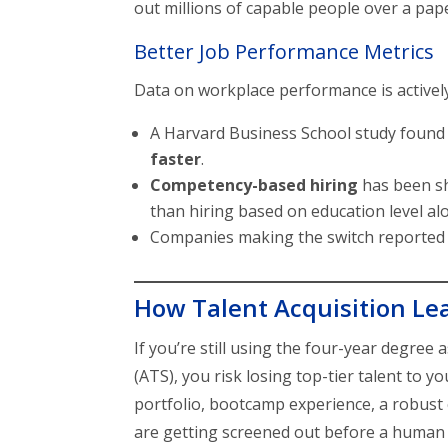
out millions of capable people over a pap
Better Job Performance Metrics
Data on workplace performance is activel
A Harvard Business School study found
faster
.
Competency-based hiring
has been s
than hiring based on education level al
Companies making the switch reporte
How Talent Acquisition Lead
If you’re still using the four-year degree 
(ATS), you risk losing top-tier talent to
portfolio, bootcamp experience, a robust 
are getting screened out before a human 