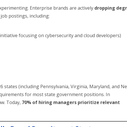
experimenting. Enterprise brands are actively
dropping deg
job postings, including:
s initiative focusing on cybersecurity and cloud developers)
 26 states (including Pennsylvania, Virginia, Maryland, and N
quirements for most state government positions. In
aw. Today,
70% of hiring managers prioritize relevant