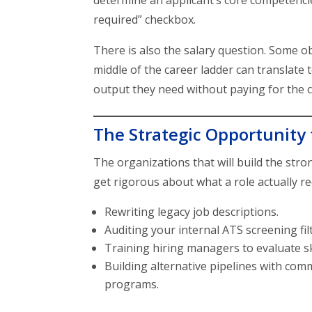
determine an applicant’s core competencie
required” checkbox.
There is also the salary question. Some ob
middle of the career ladder can translat
output they need without paying for the c
The Strategic Opportunity 
The organizations that will build the stro
get rigorous about what a role actually r
Rewriting legacy job descriptions.
Auditing your internal ATS screening fil
Training hiring managers to evaluate sk
Building alternative pipelines with co
programs.